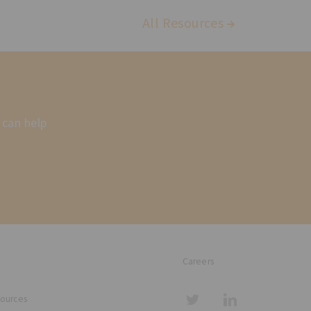
All Resources
 can help
Careers
sources