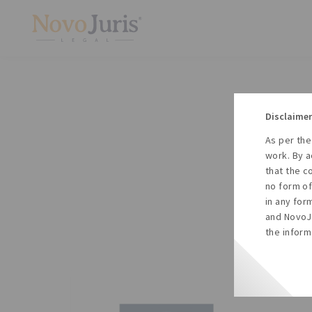
Disclaimer
As per the
A
work. By a
to
that the c
no form of
in any for
and NovoJu
the inform