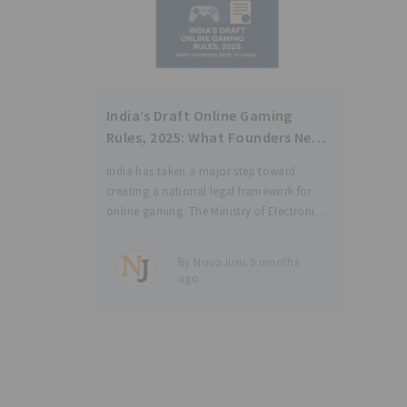
India’s Draft Online Gaming
Rules, 2025: What Founders Need
to Know
India has taken a major step toward
creating a national legal framework for
online gaming. The Ministry of Electronics
and Information Technology (“MeitY”) has
released the Draft Promotion and
By NovoJuris 9 months
Regulation of Online Gaming Rules, 2025
ago
(“Draft Rules”), under the Promotion