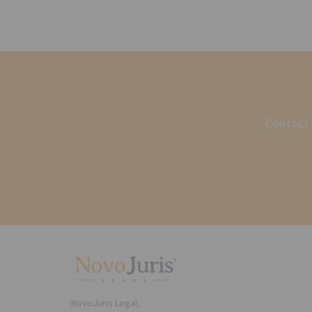
Contact 
NovoJuris Legal,