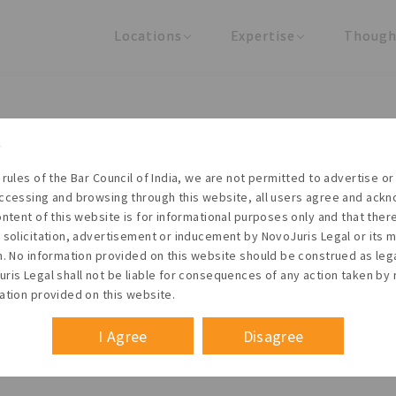
Locations
Expertise
Though
United States
Practice Areas
Regulator
India
Industries
Arti
Living with the times
 rules of the Bar Council of India, we are not permitted to advertise or 
t NovoJuris Legal, we believe sharing is caring and stri
ccessing and browsing through this website, all users agree and ack
 share our research outputs relevant to the enterpris
ontent of this website is for informational purposes only and that the
 solicitation, advertisement or inducement by NovoJuris Legal or its
founders, lawyers and knowledge professionals.
m. No information provided on this website should be construed as leg
ris Legal shall not be liable for consequences of any action taken by 
ation provided on this website.
I Agree
Disagree