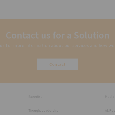
Contact us for a Solution
us for more information about our services and how we
Contact
Expertise
Media
Thought Leadership
All Re