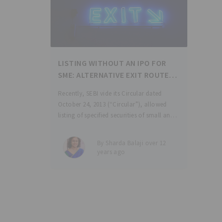
LISTING WITHOUT AN IPO FOR
SME: ALTERNATIVE EXIT ROUTE
FOR INVESTORS
Recently, SEBI vide its Circular dated
October 24, 2013 (“Circular”), allowed
listing of specified securities of small and
medium enterprises (“SME”) which do not
have their securities listed on any
By Sharda Balaji over 12
recognized stock exchange, exclusively
years ago
on the institutional trading platform
(“ITP”),