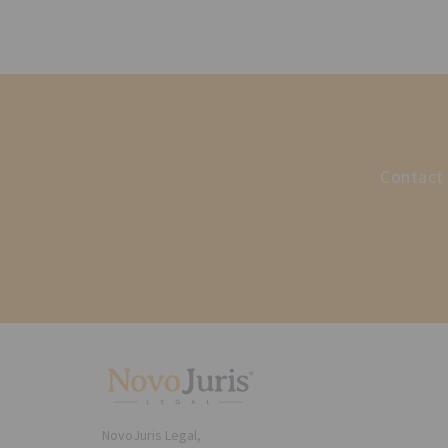
Contact 
NovoJuris Legal,