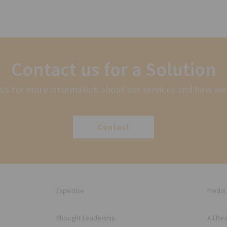
Contact us for a Solution
us for more information about our services and how we
Contact
Expertise
Media
Thought Leadership
All Re