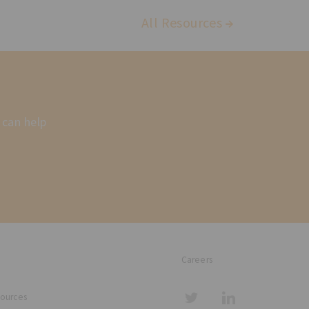
All Resources
 can help
Careers
sources