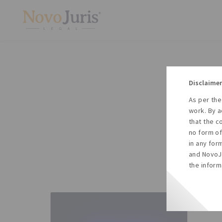
Disclaimer
As per the
A
work. By a
to
that the c
no form of
in any for
and NovoJu
the inform