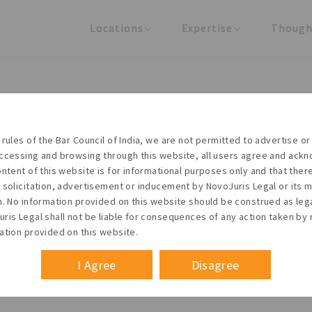
Locations
Expertise
Though
United States
Practice Areas
Regulator
India
Industries
Arti
Living with the times
 rules of the Bar Council of India, we are not permitted to advertise or 
t NovoJuris Legal, we believe sharing is caring and stri
ccessing and browsing through this website, all users agree and ack
 share our research outputs relevant to the enterpris
ontent of this website is for informational purposes only and that the
 solicitation, advertisement or inducement by NovoJuris Legal or its
founders, lawyers and knowledge professionals.
m. No information provided on this website should be construed as leg
ris Legal shall not be liable for consequences of any action taken by 
ation provided on this website.
I Agree
Disagree