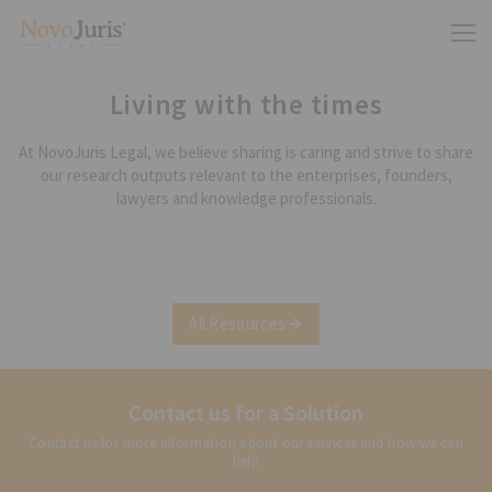
Living with the times
At NovoJuris Legal, we believe sharing is caring and strive to share
our research outputs relevant to the enterprises, founders,
lawyers and knowledge professionals.
All Resources
Contact us for a Solution
Contact us for more information about our services and how we can
help