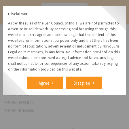
Contact
Disclaimer
As per the rules of the Bar Council of India, we are not permitted to
advertise or solicit work. By accessing and browsing through this
website, all users agree and acknowledge that the content of this
website is for informational purposes only and that there has been
no form of solicitation, advertisement or inducement by NovoJuris
Legal or its members, in any form. No information provided on this
NovoJuris Legal,
website should be construed as legal advice and NovoJuris Legal
#495, 2nd Floor, Aisshwaraya ICON,
shall not be liable for consequences of any action taken by relying
Chinmaya Mission Hospital Rd, Opp. ICICI Bank,
on the information provided on this website.
Indira Nagar 1st Stage,
Bengaluru, Karnataka 560038
I Agree
Disagree
relationships@novojuris.com
+91-80-40924173
+91-80-40984173
+91-80-41466066