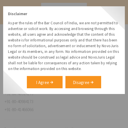
Contact
Disclaimer
As per the rules of the Bar Council of India, we are not permitted to
advertise or solicit work. By accessing and browsing through this
website, all users agree and acknowledge that the content of this
website is for informational purposes only and that there has been
no form of solicitation, advertisement or inducement by NovoJuris
Legal or its members, in any form. No information provided on this
NovoJuris Legal,
website should be construed as legal advice and NovoJuris Legal
#495, 2nd Floor, Aisshwaraya ICON,
shall not be liable for consequences of any action taken by relying
Chinmaya Mission Hospital Rd, Opp. ICICI Bank,
on the information provided on this website.
Indira Nagar 1st Stage,
Bengaluru, Karnataka 560038
I Agree
Disagree
relationships@novojuris.com
+91-80-40924173
+91-80-40984173
+91-80-41466066