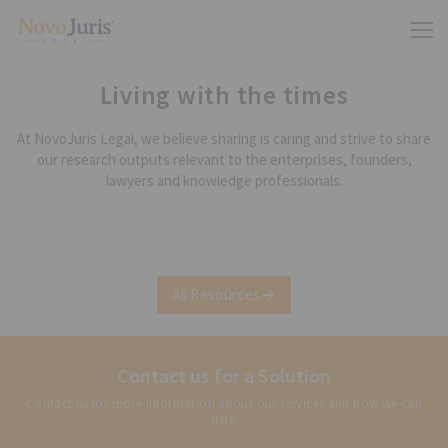
Living with the times
At NovoJuris Legal, we believe sharing is caring and strive to share
our research outputs relevant to the enterprises, founders,
lawyers and knowledge professionals.
All Resources
Contact us for a Solution
Contact us for more information about our services and how we can
help