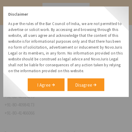
Contact
Disclaimer
As per the rules of the Bar Council of India, we are not permitted to
advertise or solicit work. By accessing and browsing through this
website, all users agree and acknowledge that the content of this
website is for informational purposes only and that there has been
no form of solicitation, advertisement or inducement by NovoJuris
Legal or its members, in any form. No information provided on this
NovoJuris Legal,
website should be construed as legal advice and NovoJuris Legal
#495, 2nd Floor, Aisshwaraya ICON,
shall not be liable for consequences of any action taken by relying
Chinmaya Mission Hospital Rd, Opp. ICICI Bank,
on the information provided on this website.
Indira Nagar 1st Stage,
Bengaluru, Karnataka 560038
I Agree
Disagree
relationships@novojuris.com
+91-80-40924173
+91-80-40984173
+91-80-41466066