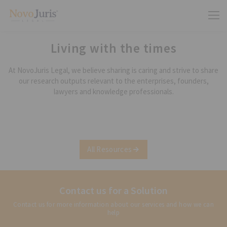
Living with the times
At NovoJuris Legal, we believe sharing is caring and strive to share
our research outputs relevant to the enterprises, founders,
lawyers and knowledge professionals.
All Resources
Contact us for a Solution
Contact us for more information about our services and how we can
help