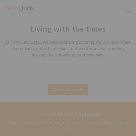
Living with the times
At NovoJuris Legal, we believe sharing is caring and strive to share
our research outputs relevant to the enterprises, founders,
lawyers and knowledge professionals.
All Resources
Contact us for a Solution
Contact us for more information about our services and how we can
help