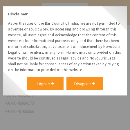
Contact
Disclaimer
As per the rules of the Bar Council of India, we are not permitted to
advertise or solicit work. By accessing and browsing through this
website, all users agree and acknowledge that the content of this
website is for informational purposes only and that there has been
no form of solicitation, advertisement or inducement by NovoJuris
Legal or its members, in any form. No information provided on this
NovoJuris Legal,
website should be construed as legal advice and NovoJuris Legal
#495, 2nd Floor, Aisshwaraya ICON,
shall not be liable for consequences of any action taken by relying
Chinmaya Mission Hospital Rd, Opp. ICICI Bank,
on the information provided on this website.
Indira Nagar 1st Stage,
Bengaluru, Karnataka 560038
I Agree
Disagree
relationships@novojuris.com
+91-80-40924173
+91-80-40984173
+91-80-41466066