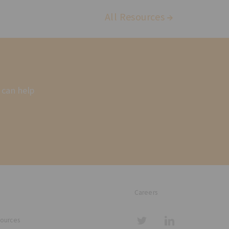
All Resources
 can help
Careers
sources