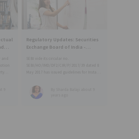
ectual
Regulatory Updates: Securities
nd
Exchange Board of India -
 and
Instant Access Facility (IAF) in
y and
SEBI vide its circular no.
s for
Mutual Funds and use of e-
motion
SEBI/HO/IMD/DF2/CIR/P/2017/39 dated 8
wallet for investment in Mutual
rty
May 2017 has issued guidelines for Instant
Funds
ands to
Access Facility (IAF) in Mutual Funds and
on
use of e-wallet for investment in Mutual
t 9
By Sharda Balaji about 9
ry
Funds, with an objective to channelize
years ago
tion and
households’ savings into capital market