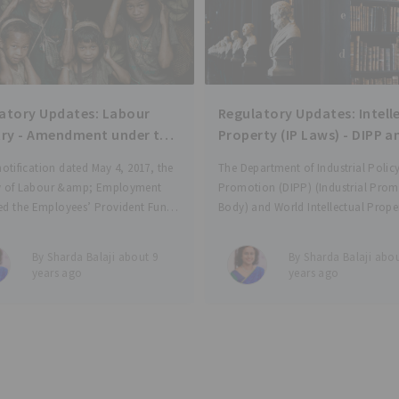
atory Updates: Labour
Regulatory Updates: Intell
try - Amendment under the
Property (IP Laws) - DIPP a
EPS, and EDLI Schemes for
WIPO to set up Technology
 notification dated May 4, 2017, the
The Department of Industrial Polic
yment
Innovation Support Center
ry of Labour &amp; Employment
Promotion (DIPP) (Industrial Pro
IP generation
d the Employees’ Provident Fund
Body) and World Intellectual Prope
, 1952; the Employees’ Pension
Organization (WIPO) have joined h
, 1995; and the Employees’
establish Technology and Innovati
By Sharda Balaji about 9
By Sharda Balaji abou
 Linked Insurance Scheme, 1976; to
Support Centres (TISC) in the count
years ago
years ago
 payments to be made to
which is expected to boost genera
commercialisation of