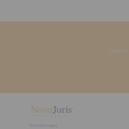
Contact 
NovoJuris Legal,