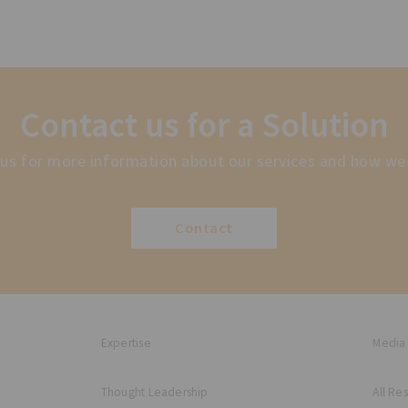
Contact us for a Solution
us for more information about our services and how we
Contact
Expertise
Media
Thought Leadership
All Re