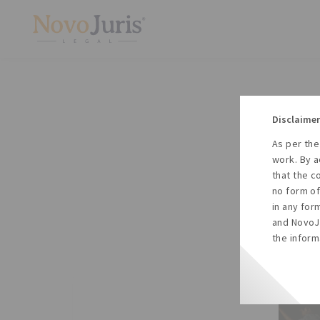
Disclaimer
As per the
A
work. By a
to
that the c
no form of
in any for
and NovoJu
the inform