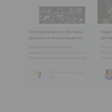
Shifting Dynamics: RBI's New
Regul
Mandate on Board Observers
Minis
and Investor Accountability
EPF, 
Background Recent regulatory
Via its
e-Pa
developments have brought the role of
Minist
board observers into sharper focus. A few
amende
months ago, the Competition
Scheme
Commission of India (“CCI”) revised its
Scheme
By NovoJuris over 1 year
rules regarding exemptions from the
Deposit
ago
notification requirements for certain
enable
combinations[1]. Under the previous
regulations,