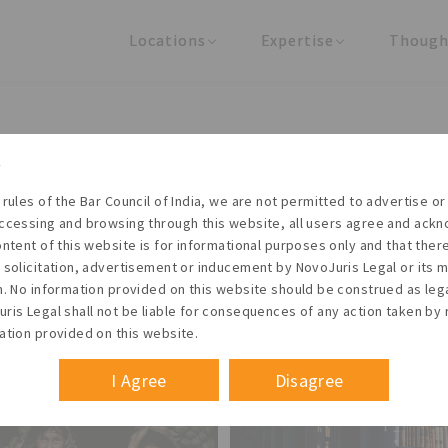
Locations
Expertise
Though
United States
Practice Areas
Regulator
India
Industries
Arti
Living with the times
 rules of the Bar Council of India, we are not permitted to advertise or 
t NovoJuris Legal, we believe sharing is caring and stri
ccessing and browsing through this website, all users agree and ack
 share our research outputs relevant to the enterpris
ontent of this website is for informational purposes only and that the
 solicitation, advertisement or inducement by NovoJuris Legal or its
founders, lawyers and knowledge professionals.
m. No information provided on this website should be construed as leg
ris Legal shall not be liable for consequences of any action taken by 
ation provided on this website.
I Agree
Disagree