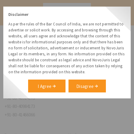
Contact
Disclaimer
As per the rules of the Bar Council of India, we are not permitted to
advertise or solicit work. By accessing and browsing through this
website, all users agree and acknowledge that the content of this
website is for informational purposes only and that there has been
no form of solicitation, advertisement or inducement by NovoJuris
Legal or its members, in any form. No information provided on this
NovoJuris Legal,
website should be construed as legal advice and NovoJuris Legal
#495, 2nd Floor, Aisshwaraya ICON,
shall not be liable for consequences of any action taken by relying
Chinmaya Mission Hospital Rd, Opp. ICICI Bank,
on the information provided on this website.
Indira Nagar 1st Stage,
Bengaluru, Karnataka 560038
I Agree
Disagree
relationships@novojuris.com
+91-80-40924173
+91-80-40984173
+91-80-41466066