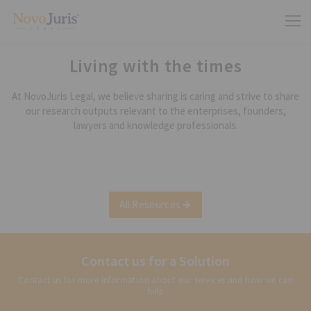
Living with the times
At NovoJuris Legal, we believe sharing is caring and strive to share
our research outputs relevant to the enterprises, founders,
lawyers and knowledge professionals.
All Resources
Contact us for a Solution
Contact us for more information about our services and how we can
help