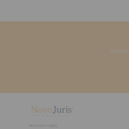
Contact 
NovoJuris Legal,