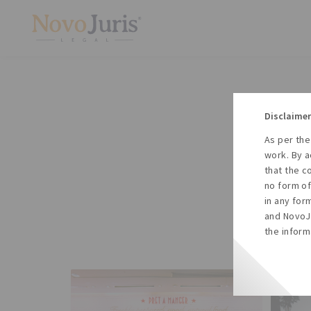
Disclaimer
As per the
A
work. By a
to
that the c
no form of
in any for
and NovoJu
the inform