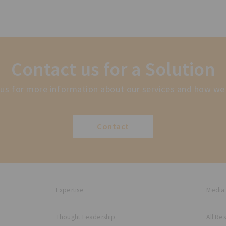
Contact us for a Solution
us for more information about our services and how we
Contact
Expertise
Media
Thought Leadership
All Re