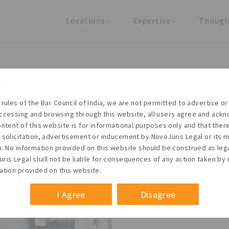
Locations
Expertise
Though
United States
Practice Areas
Regulator
India
Industries
Arti
Living with the times
 rules of the Bar Council of India, we are not permitted to advertise or 
t NovoJuris Legal, we believe sharing is caring and stri
ccessing and browsing through this website, all users agree and ack
 share our research outputs relevant to the enterpris
ontent of this website is for informational purposes only and that the
 solicitation, advertisement or inducement by NovoJuris Legal or its
founders, lawyers and knowledge professionals.
m. No information provided on this website should be construed as leg
ris Legal shall not be liable for consequences of any action taken by 
ation provided on this website.
I Agree
Disagree