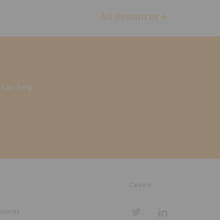
All Resources
 can help
Careers
sources