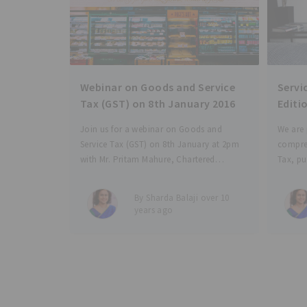
Webinar on Goods and Service
Servic
Tax (GST) on 8th January 2016
Editi
Join us for a webinar on Goods and
We are 
Service Tax (GST) on 8th January at 2pm
compre
with Mr. Pritam Mahure, Chartered
Tax, pu
Accountant, Indirect Tax and GST
e-book 
Professional. Our one and a half hour
provisi
By Sharda Balaji over 10
discussion aims to: Provide an overview
precede
years ago
of
(Ex-Joi