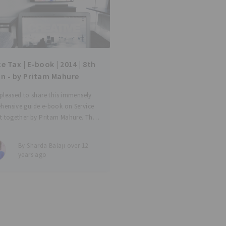
e Tax | E-book | 2014 | 8th
on - by Pritam Mahure
pleased to share this immensely
hensive guide e-book on Service
t together by Pritam Mahure. The
contains: - Amended legal
ons alongwith recent judicial
By Sharda Balaji over 12
nces - Forewords by Shri V K Garg
years ago
nt Secretary, TRU) -