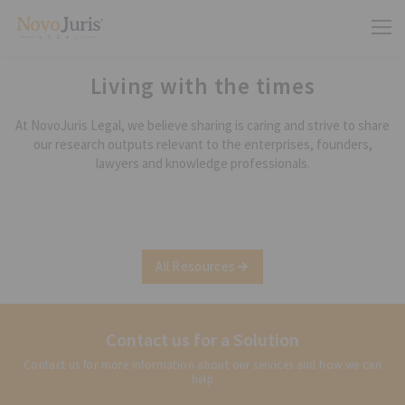
Living with the times
At NovoJuris Legal, we believe sharing is caring and strive to share
our research outputs relevant to the enterprises, founders,
lawyers and knowledge professionals.
All Resources
Contact us for a Solution
Contact us for more information about our services and how we can
help