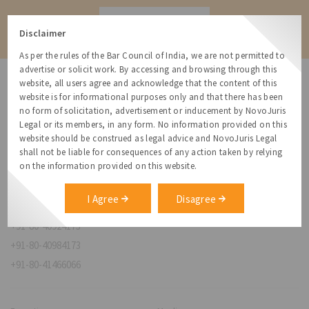
Contact
Disclaimer
As per the rules of the Bar Council of India, we are not permitted to
advertise or solicit work. By accessing and browsing through this
website, all users agree and acknowledge that the content of this
website is for informational purposes only and that there has been
no form of solicitation, advertisement or inducement by NovoJuris
Legal or its members, in any form. No information provided on this
NovoJuris Legal,
website should be construed as legal advice and NovoJuris Legal
#495, 2nd Floor, Aisshwaraya ICON,
shall not be liable for consequences of any action taken by relying
Chinmaya Mission Hospital Rd, Opp. ICICI Bank,
on the information provided on this website.
Indira Nagar 1st Stage,
Bengaluru, Karnataka 560038
I Agree
Disagree
relationships@novojuris.com
+91-80-40924173
+91-80-40984173
+91-80-41466066