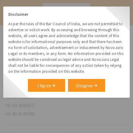
Contact
Disclaimer
As per the rules of the Bar Council of India, we are not permitted to
advertise or solicit work. By accessing and browsing through this
website, all users agree and acknowledge that the content of this
website is for informational purposes only and that there has been
no form of solicitation, advertisement or inducement by NovoJuris
Legal or its members, in any form. No information provided on this
NovoJuris Legal,
website should be construed as legal advice and NovoJuris Legal
#495, 2nd Floor, Aisshwaraya ICON,
shall not be liable for consequences of any action taken by relying
Chinmaya Mission Hospital Rd, Opp. ICICI Bank,
on the information provided on this website.
Indira Nagar 1st Stage,
Bengaluru, Karnataka 560038
I Agree
Disagree
relationships@novojuris.com
+91-80-40924173
+91-80-40984173
+91-80-41466066