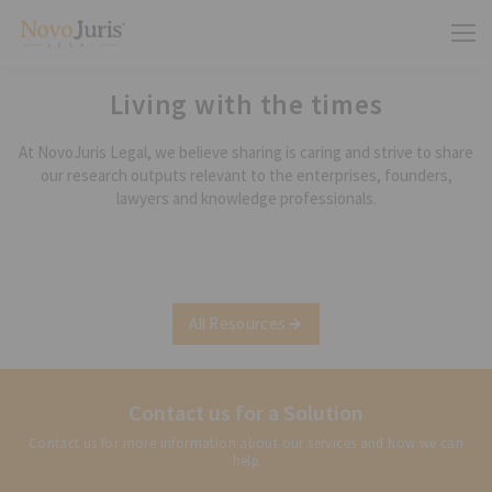
Living with the times
At NovoJuris Legal, we believe sharing is caring and strive to share
our research outputs relevant to the enterprises, founders,
lawyers and knowledge professionals.
All Resources
Contact us for a Solution
Contact us for more information about our services and how we can
help