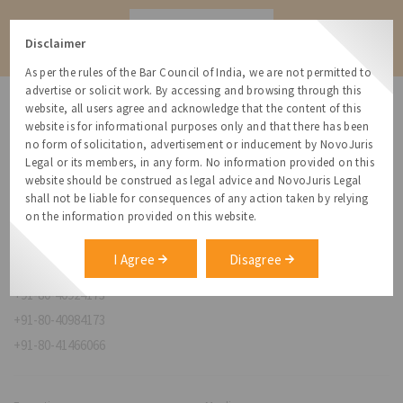
Contact
Disclaimer
As per the rules of the Bar Council of India, we are not permitted to
advertise or solicit work. By accessing and browsing through this
website, all users agree and acknowledge that the content of this
website is for informational purposes only and that there has been
no form of solicitation, advertisement or inducement by NovoJuris
Legal or its members, in any form. No information provided on this
NovoJuris Legal,
website should be construed as legal advice and NovoJuris Legal
#495, 2nd Floor, Aisshwaraya ICON,
shall not be liable for consequences of any action taken by relying
Chinmaya Mission Hospital Rd, Opp. ICICI Bank,
on the information provided on this website.
Indira Nagar 1st Stage,
Bengaluru, Karnataka 560038
I Agree
Disagree
relationships@novojuris.com
+91-80-40924173
+91-80-40984173
+91-80-41466066