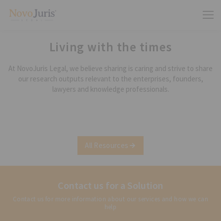
Living with the times
At NovoJuris Legal, we believe sharing is caring and strive to share
our research outputs relevant to the enterprises, founders,
lawyers and knowledge professionals.
All Resources
Contact us for a Solution
Contact us for more information about our services and how we can
help