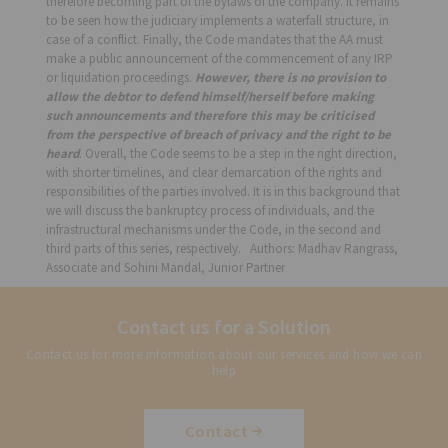
therefore becoming part of the bylaws of the company. It remains
to be seen how the judiciary implements a waterfall structure, in
case of a conflict. Finally, the Code mandates that the AA must
make a public announcement of the commencement of any IRP
or liquidation proceedings.
However, there is no provision to
allow the debtor to defend himself/herself before making
such announcements and therefore this may be criticised
from the perspective of breach of privacy and the right to be
heard
. Overall, the Code seems to be a step in the right direction,
with shorter timelines, and clear demarcation of the rights and
responsibilities of the parties involved. It is in this background that
we will discuss the bankruptcy process of individuals, and the
infrastructural mechanisms under the Code, in the second and
third parts of this series, respectively. Authors: Madhav Rangrass,
Associate and Sohini Mandal, Junior Partner
Contact us for a Solution
Contact us for more information about our services and how we can
help
Contact