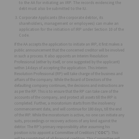
to the AA for initiating an IRP. The records evidencing the
debt must also be submitted to the IU.
Corporate Applicants (the corporate debtor, its
shareholders, management or employees) can make an
application for the initiation of IRP under Section 10 of the
Code.
If the AA accepts the application to initiate an IRP, it first makes a
public announcement that the concerned creditor will be involved
in such a process. It also appoints an Interim Resolution
Professional (either by itself, or one suggested by the applicant)
within 14 days of accepting the application. This Interim
Resolution Professional (RP) will take charge of the business and
affairs of the company. While the Board of Directors of the
defaulting company continues, the decisions and instructions are
as per the RP. This is to ensure that the RP can take care of the
accounts of the company, and protect all assets till the IRP is
completed. Further, a moratorium starts from the insolvency
commencement date, and will continue for 180 days, till the end
of the IRP. While the moratorium is active, no one can initiate any
suits, proceedings or recovery actions of any kind against the
debtor. The RP’s primary responsibility after assuming his
position is to appoint a Committee of Creditors (“
COC”
). This
will be constituted of all financial creditors. This Committee will