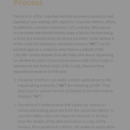
Process
Parts III & IV of the Code deal with the insolvency resolution and
liquidation proceedings with respect to corporate debtors, which,
by definition, includes companies, LLPs, and any other person
incorporated with limited liability under a law for the time being
in force, but excludes financial service providers. Under Section 4
of the Code, the insolvency resolution process (
“IRP”
) can be
initiated against a company when there is a default of INR
1,00,000/- (Indian Rupees OneLakh Only) and above. Depending
on whether the debt is financial [see Section 5(8) of the Code] or
operational [see Section 5(22) of the Code], there are three
separate processes to be followed:
Financial Creditors can make a direct application to the
Adjudicating Authority (
“AA”
) for initiating an IRP. They
also have to submit records of default to the Information
Utilities (
“IU”
).
Operational Creditors must first submit an invoice or
notice demanding payment from the corporate debtor. In
case the debtor does not repay the amount in 10 days
from the receipt of the demand notice or copy of the
invoice, the operational creditor can make an application