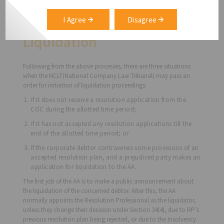
can reach a consensus. If necessary, the COC can also request the
NCLT to grant a 90-day extension for the IRP to draft a more
I Agree
Disagree
effective resolution.
Liquidation
Following from the above processes, there are three situations
when the NCLT(National Company Law Tribunal) may pass an
order for initiation of liquidation proceedings:
If it does not receive a resolution application from the
COC during the allotted time period;
If it has not accepted any resolution applications till the
end of the allotted time period; or
If the corporate debtor contravenes some provisions of an
accepted resolution plan, and a prejudiced party makes an
application for liquidation to the AA.
The first job of the AA is to make a public announcement about
the liquidation of the concerned debtor. After this, the AA
normally appoints the Resolution Professional as the liquidator,
unless they change their decision under Section 34(4), due to RP’s
previous resolution plan being rejected, or due to the Insolvency