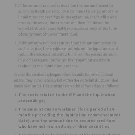
If the amount realised is less than the amount owed to
such creditor,the creditor will continue to be a part of the
liquidation proceedings to the extent he/she is still owed
money. However, the creditor will then fall down the
waterfall structureand will be considered only at the time
of repayment of Government dues.
If the amount realised is more than the amount owed to
such creditor, the creditor must inform the liquidator and
return the excess amount to him/her. The excess amount
in such case gets used when the remaining assets are
realised in the liquidation process.
In case the creditors relinquish their security to the liquidation
estate, they automatically fall within the waterfall structure listed
under Section 53. This structure ranks the various dues as follows:
The costs related to the IRP and the liquidation
proceedings;
The amount due to workmen (for a period of 24
months preceding the liquidation commencement
date), and the amount due to secured creditors
who have not realised any of their securities;