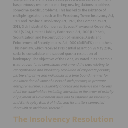
has previously resorted to enacting new legislations to address,
sometime specific, problems. This has led to the existence of
multiple legislations such as the Presidency Towns Insolvency Act,
1909 and Provincial Insolvency Act, 1920, the Companies Act,
2013, Sick Industrial Companies (Special Provisions) Repeal Act,
2003 (SICA), Limited Liability Partnership Act, 2008 (LLP Act),
Securitization and Reconstruction of Financial Assets and
Enforcement of Security Interest Act, 2002 (SARFAESI) and others.
This new law, which received Presidential assent on 28 May 2016,
seeks to consolidate and support quicker resolution of
bankruptcy. The objectives of the Code, as stated in its preamble
is as follows:
“…to consolidate and amend the laws relating to
reorganisation and insolvency resolution of corporate persons,
partnership firms and individuals in a time bound manner for
maximisation of value of assets of such persons, to promote
entrepreneurship, availability of credit and balance the interests
of all the stakeholders including alteration in the order of priority
of payment of Government dues and to establish an Insolvency
and Bankruptcy Board of India, and for matters connected
therewith or incidental thereto.”
The Insolvency Resolution