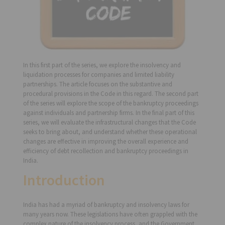
In this first part of the series, we explore the insolvency and
liquidation processes for companies and limited liability
partnerships. The article focuses on the substantive and
procedural provisions in the Code in this regard. The second part
of the series will explore the scope of the bankruptcy proceedings
against individuals and partnership firms. In the final part of this
series, we will evaluate the infrastructural changes that the Code
seeks to bring about, and understand whether these operational
changes are effective in improving the overall experience and
efficiency of debt recollection and bankruptcy proceedings in
India.
Introduction
India has had a myriad of bankruptcy and insolvency laws for
many years now. These legislations have often grappled with the
complex nature of the insolvency process, and the Government