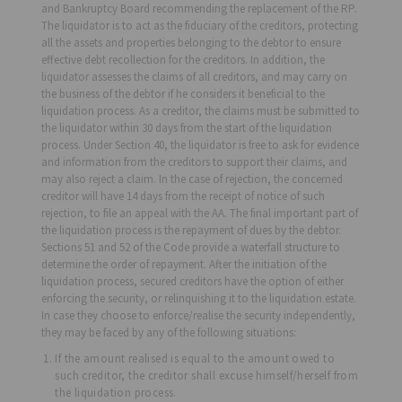
and Bankruptcy Board recommending the replacement of the RP.
The liquidator is to act as the fiduciary of the creditors, protecting
all the assets and properties belonging to the debtor to ensure
effective debt recollection for the creditors. In addition, the
liquidator assesses the claims of all creditors, and may carry on
the business of the debtor if he considers it beneficial to the
liquidation process. As a creditor, the claims must be submitted to
the liquidator within 30 days from the start of the liquidation
process. Under Section 40, the liquidator is free to ask for evidence
and information from the creditors to support their claims, and
may also reject a claim. In the case of rejection, the concerned
creditor will have 14 days from the receipt of notice of such
rejection, to file an appeal with the AA. The final important part of
the liquidation process is the repayment of dues by the debtor.
Sections 51 and 52 of the Code provide a waterfall structure to
determine the order of repayment. After the initiation of the
liquidation process, secured creditors have the option of either
enforcing the security, or relinquishing it to the liquidation estate.
In case they choose to enforce/realise the security independently,
they may be faced by any of the following situations:
If the amount realised is equal to the amount owed to
such creditor, the creditor shall excuse himself/herself from
the liquidation process.