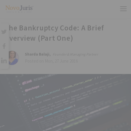
The Bankruptcy Code: A Brief
Overview (Part One)
Sharda Balaji,
Founder & Managing Partner
Posted on Mon, 27 June 2016