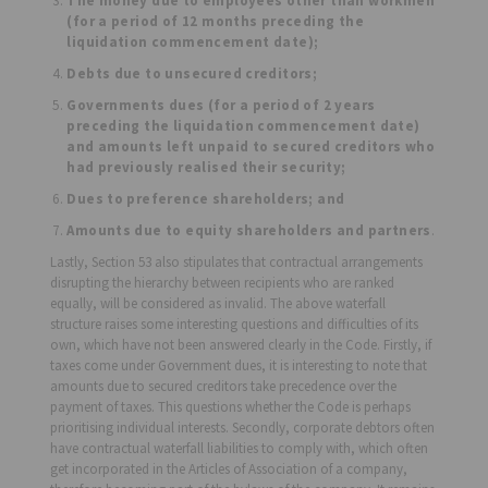
The money due to employees other than workmen
(for a period of 12 months preceding the
liquidation commencement date);
Debts due to unsecured creditors;
Governments dues (for a period of 2 years
preceding the liquidation commencement date)
and amounts left unpaid to secured creditors who
had previously realised their security;
Dues to preference shareholders; and
Amounts due to equity shareholders and partners
.
Lastly, Section 53 also stipulates that contractual arrangements
disrupting the hierarchy between recipients who are ranked
equally, will be considered as invalid. The above waterfall
structure raises some interesting questions and difficulties of its
own, which have not been answered clearly in the Code. Firstly, if
taxes come under Government dues, it is interesting to note that
amounts due to secured creditors take precedence over the
payment of taxes. This questions whether the Code is perhaps
prioritising individual interests. Secondly, corporate debtors often
have contractual waterfall liabilities to comply with, which often
get incorporated in the Articles of Association of a company,