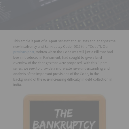
This article is part of a 3-part series that discusses and analyses the
new Insolvency and Bankruptcy Code, 2016 (the “Code”). Our
previous post
, written when the Code was still just a Bill that had
been introduced in Parliament, had sought to give a brief
overview of the changes that were proposed. With this 3-part
series, we seek to provide a more extensive understanding and
analysis of the important provisions of the Code, in the
background of the ever-increasing difficulty in debt collection in
India.