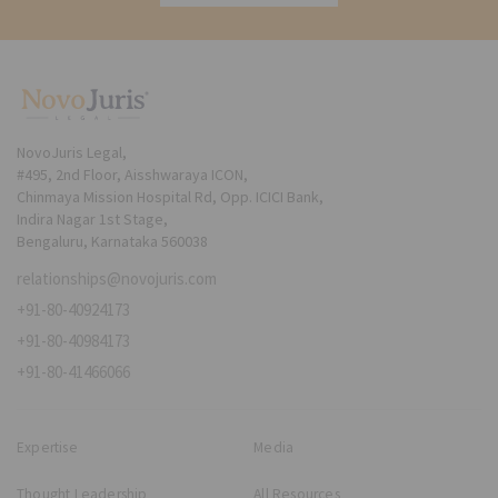
NovoJuris Legal,
#495, 2nd Floor, Aisshwaraya ICON,
Chinmaya Mission Hospital Rd, Opp. ICICI Bank,
Indira Nagar 1st Stage,
Bengaluru, Karnataka 560038
relationships@novojuris.com
+91-80-40924173
+91-80-40984173
+91-80-41466066
Expertise
Media
Thought Leadership
All Resources