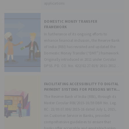
applications
DOMESTIC MONEY TRANSFER
FRAMEWORK
In furtherance of its ongoing efforts to
enhance financial inclusion, the Reserve Bank
of India (RBI) has revisited and updated the
Domestic Money Transfer (“DMT”) framework.
Originally introduced in 2011 under Circular
DPSS. PD. CO. No. 622/02.27.019/ 2011-2012
dated October
FACILITATING ACCESSIBILITY TO DIGITAL
PAYMENT SYSTEMS FOR PERSONS WITH
DISABILITIES – GUIDELINES
The Reserve Bank of India (RBI), through its
Master Circular RBI/2015-16/59 DBR No. Leg.
BC. 21/09.07.006/2015-16 dated July 1, 2015,
on Customer Service in Banks, provided
comprehensive guidelines to ensure that
banks offer accessible and equitable banking