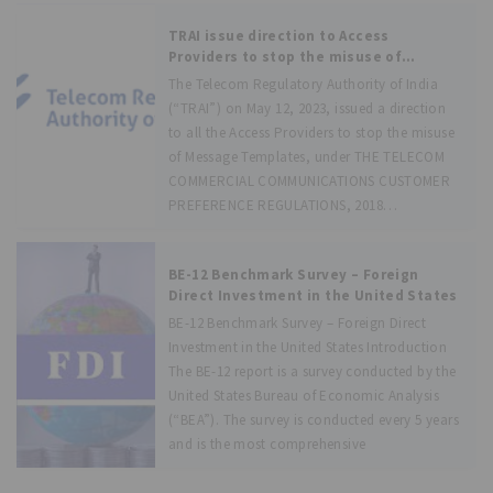
TRAI issue direction to Access
Providers to stop the misuse of
Message Template
The Telecom Regulatory Authority of India
(“TRAI”) on May 12, 2023, issued a direction
to all the Access Providers to stop the misuse
of Message Templates, under THE TELECOM
COMMERCIAL COMMUNICATIONS CUSTOMER
PREFERENCE REGULATIONS, 2018
(“TCCCPR2018”). It is stated
BE-12 Benchmark Survey – Foreign
Direct Investment in the United States
BE-12 Benchmark Survey – Foreign Direct
Investment in the United States Introduction
The BE-12 report is a survey conducted by the
United States Bureau of Economic Analysis
(“BEA”). The survey is conducted every 5 years
and is the most comprehensive