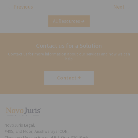
← Previous
Next →
All Resources
Contact us for a Solution
Contact us for more information about our services and how we can
help
Contact
NovoJuris Legal,
#495, 2nd Floor, Aisshwaraya ICON,
Chinmaya Mission Hospital Rd, Opp. ICICI Bank,