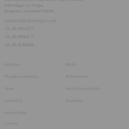
Indira Nagar 1st Stage,
Bengaluru, Karnataka 560038
relationships@novojuris.com
+91-80-40924173
+91-80-40984173
+91-80-41466066
Expertise
Media
Thought Leadership
All Resources
Team
Social Responsibility
Contact Us
Disclaimer
United States
Careers