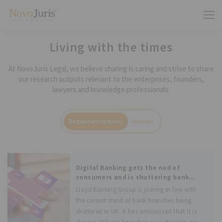
Living with the times
At NovoJuris Legal, we believe sharing is caring and strive to share
our research outputs relevant to the enterprises, founders,
lawyers and knowledge professionals.
Regulatory Updates
Articles
Digital Banking gets the nod of
consumers and is shuttering bank
branches in large numbers
Lloyd Banking Group is joining in line with
the current trend of bank branches being
shuttered in UK. It has announced that it is