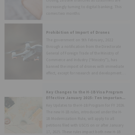
closing 28 bank branches as customers are
increasingly turning to digital banking. This
comes two months
Prohibition of Import of Drones
The government on 9th February, 2022
through a notification from the Directorate
General of Foreign Trade of the Ministry of
Commerce and Industry (“Ministry”), has
banned the import of drones with immediate
effect, except for research and development,
defence and
Key Changes to the H-1B Visa Program
Effective January 2025: Ten Important
Dictates
Key Updates to the H-1B Program for FY 2026.
The new H-1B rules, introduced under the H-
1B Modernization Rule, will apply to all
petitions filed with USCIS on or after January
17, 2025. These rules impact both new H-1B