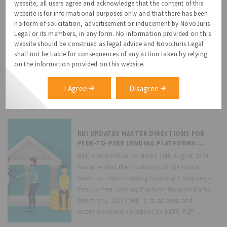
under the e-mandate framework. This update
website, all users agree and acknowledge that the content of this
website is for informational purposes only and that there has been
is significant because: (a) Auto-
Grievance Redressal Mechanism and
no form of solicitation, advertisement or inducement by NovoJuris
replenishment will now be triggered
Data Protection Officer under the
Legal or its members, in any form. No information provided on this
automatically when
DPDPA, 2023
website should be construed as legal advice and NovoJuris Legal
Recognizing the need to protect privacy
shall not be liable for consequences of any action taken by relying
rights of the individuals (“Data Principal”),
on the information provided on this website.
the Digital Personal Data Protection Act, 2023
(DPDPA) provides the Data Principals with the
I Agree
Disagree
following rights: (i) right to obtain
information on personal data processing by
the Data
RBI UPDATES MASTER DIRECTIONS FOR
PEER-TO-PEER LENDING PLATFORMS:
CLARIFICATIONS AND MODIFICATIONS
RBI, vide notification dated 16th August 2024,
FOR ENHANCED IMPLEMENTATION
has amended the provisions of The Master
Direction - Non-Banking Financial Company –
Peer to Peer Lending Platform (Reserve Bank)
Directions, 2017 (“MD”), to address and
rectify observed violations by NBFC-P2P
Lending Platforms