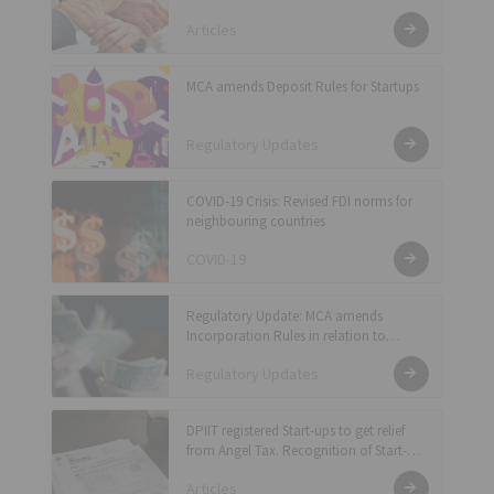
Articles
MCA amends Deposit Rules for Startups
Regulatory Updates
COVID-19 Crisis: Revised FDI norms for
neighbouring countries
COVID-19
Regulatory Update: MCA amends
Incorporation Rules in relation to
Shifting of Registered Office and
Regulatory Updates
Incorporation fee for companies
DPIIT registered Start-ups to get relief
from Angel Tax. Recognition of Start-ups
becomes easier
Articles