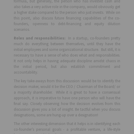
formula, but generally, the person who has invested cash and
also takes a very active role in the company, would obviously get
a higher stake compared to the person who just invests. While on
this point, also discuss future financing capabilities of the co-
founders, openness to debt-financing and equity dilution
scenarios.
Roles and responsibilities:
In a startup, co-founders pretty
much do everything between themselves, until they have the
initial employees and some organizational structure. But still, it is
necessary to have a sense of who does what and responsibilities.
It not only helps in having adequate discipline amidst chaos in
the initial period, but also establish commitment and
accountability.
The key take-aways from this discussion would be to identify the
decision maker, would it be the CEO / Chairman of the Board/ or
a majority shareholder. While it is great to have a consensual
approach, it is imperative to have one person who will have the
final say. Closely observing how the decision evolves from this
discussion gives you a lot of insight. Be tactful when you discuss
designations, some are hung-up over a designation!
The other interesting dimension that it helps is in identifying each
co-founder’s personal goals - a profitable venture, a life-style