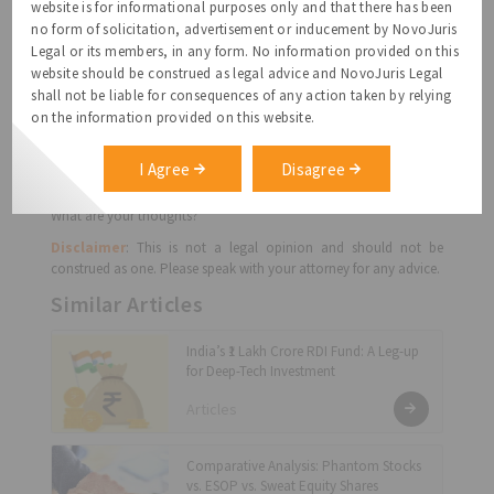
website is for informational purposes only and that there has been
co-founder can be asked to leave if she is not performing and the
no form of solicitation, advertisement or inducement by NovoJuris
modalities; most importantly, how would the shareholding alter
Legal or its members, in any form. No information provided on this
if a co-founder left.
website should be construed as legal advice and NovoJuris Legal
A co-founder leaving is emotionally draining, but do mitigate the
shall not be liable for consequences of any action taken by relying
risk and pain by discussing these points upfront.
on the information provided on this website.
A Founders’ Agreement primarily captures the outcome of the
above points. You could either have a separate written
I Agree
Disagree
agreement or make it a part of the charter documents.
What are your thoughts?
Disclaimer
: This is not a legal opinion and should not be
construed as one. Please speak with your attorney for any advice.
Similar Articles
India’s ₹1 Lakh Crore RDI Fund: A Leg-up
for Deep-Tech Investment
Articles
Comparative Analysis: Phantom Stocks
vs. ESOP vs. Sweat Equity Shares