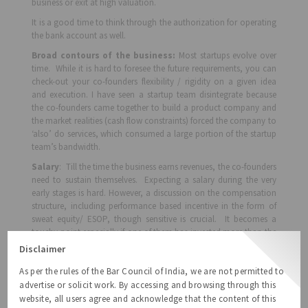
business or exit at high valuation.
It is a good time to think through the authorization for operating
the bank account as well.
Broad contours of the business:
Most startups evolve over
time. While it is hard to foresee the future requirements, you can
check-out your co-founders flexibility / rigidity on a given idea
and execution. I have seen a startup team disintegrate because
the co-founders came together to build a product company and
the market realities (cash flow constraints) forced the company to
‘also’ do services, which consumed a large portion of the startup
team’s bandwidth.
Salary
: Till the time the business earns revenues, the co-founders
need to sustain themselves. Expecting a salary during the very
early stages is hard. However, a discussion on the compensation
structure, including performance based incentive in the form of
sweat equity/ ESOP, though sensitive is crucial. It becomes a
touchy point especially if one of them has invested more than the
other. But, a candid discussion reduces the heart-burn later.
Disclaimer
When things go wrong
: You should discuss on the ‘give-up’
As per the rules of the Bar Council of India, we are not permitted to
strategy; that all the intellectual property developed by the startup
advertise or solicit work. By accessing and browsing through this
will belong to the company; that a co-founder will not continue /
website, all users agree and acknowledge that the content of this
start / participate in another similar or competing business; that a