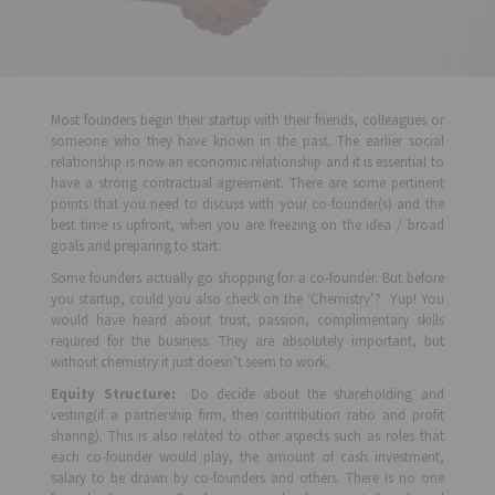
Most founders begin their startup with their friends, colleagues or
someone who they have known in the past. The earlier social
relationship is now an economic relationship and it is essential to
have a strong contractual agreement. There are some pertinent
points that you need to discuss with your co-founder(s) and the
best time is upfront, when you are freezing on the idea / broad
goals and preparing to start.
Some founders actually go shopping for a co-founder. But before
you startup, could you also check on the ‘Chemistry’? Yup! You
would have heard about trust, passion, complimentary skills
required for the business. They are absolutely important, but
without chemistry it just doesn’t seem to work.
Equity Structure:
Do decide about the shareholding and
vesting(if a partnership firm, then contribution ratio and profit
sharing). This is also related to other aspects such as roles that
each co-founder would play, the amount of cash investment,
salary to be drawn by co-founders and others. There is no one