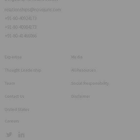
relationships@novojuris.com
+91-80-40924173
+91-80-40984173
+91-80-41466066
Expertise
Media
Thought Leadership
All Resources
Team
Social Responsibility
Contact Us
Disclaimer
United States
Careers