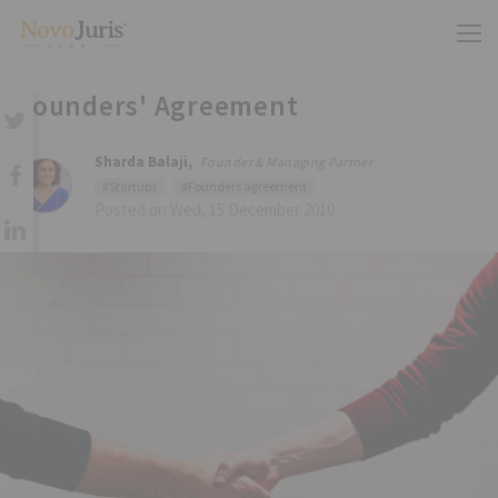
Founders' Agreement
Sharda Balaji,
Founder & Managing Partner
#Startups
#Founders agreement
Posted on Wed, 15 December 2010