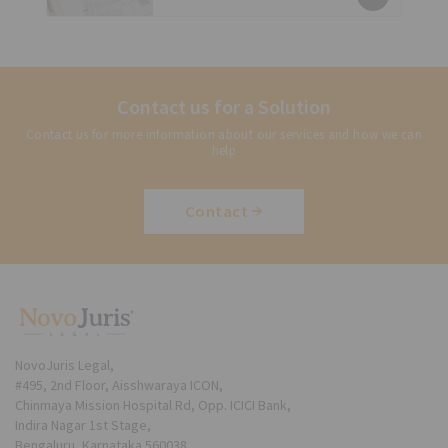
Contact us for a Solution
Contact us for more information about our services and how we can
help
Contact
NovoJuris Legal,
#495, 2nd Floor, Aisshwaraya ICON,
Chinmaya Mission Hospital Rd, Opp. ICICI Bank,
Indira Nagar 1st Stage,
Bengaluru, Karnataka 560038