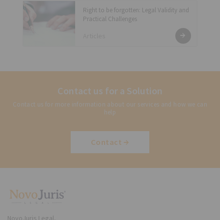
Right to be forgotten: Legal Validity and
Practical Challenges
Articles
Contact us for a Solution
Contact us for more information about our services and how we can
help
Contact
NovoJuris Legal,