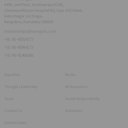
#495, 2nd Floor, Aisshwaraya ICON,
Chinmaya Mission Hospital Rd, Opp. ICICI Bank,
Indira Nagar 1st Stage,
Bengaluru, Karnataka 560038
relationships@novojuris.com
+91-80-40924173
+91-80-40984173
+91-80-41466066
Expertise
Media
Thought Leadership
All Resources
Team
Social Responsibility
Contact Us
Disclaimer
United States