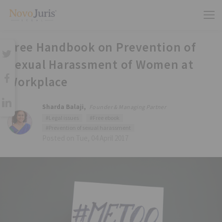
Free Handbook on Prevention of
Sexual Harassment of Women at
Workplace
Sharda Balaji,
Founder & Managing Partner
#Legal issues
#Free ebook
#Prevention of sexual harassment
Posted on Tue, 04 April 2017