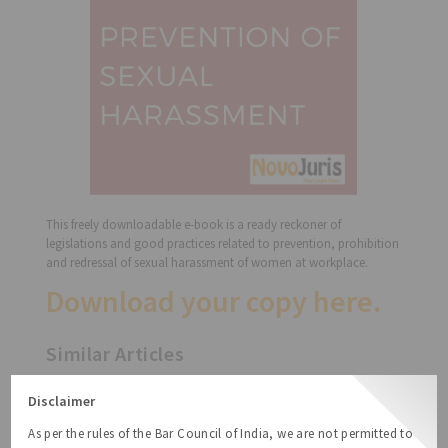
This freely downloadable e-book is a ready reckoner of
legislations and good practices related to prevention, prohibition
and redressal of sexual harassment of women at workplace.
Download your copy
here
.
Similar Articles
Free Handbook on Startup India Action
Disclaimer
Plan
As per the rules of the Bar Council of India, we are not permitted to