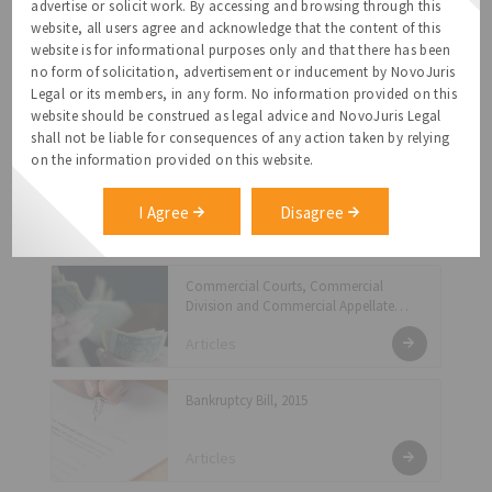
Articles
advertise or solicit work. By accessing and browsing through this
website, all users agree and acknowledge that the content of this
website is for informational purposes only and that there has been
Shutting Down A Company - Fast Track
no form of solicitation, advertisement or inducement by NovoJuris
Exit Under The New Companies Act 2013
Legal or its members, in any form. No information provided on this
Articles
website should be construed as legal advice and NovoJuris Legal
shall not be liable for consequences of any action taken by relying
on the information provided on this website.
Compliance Under the Prevention of
Sexual Harassment Act
I Agree
Disagree
Articles
Commercial Courts, Commercial
Division and Commercial Appellate
Division of the High Courts Act, 2015:
Articles
Another Attempt by the Government to
Reduce Overbearing Litigation Numbers
Bankruptcy Bill, 2015
Articles