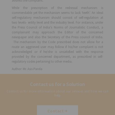
address the complaint.
While the prescription of the redressal mechanism is
commendable yet the mechanism seems to lack ‘teeth’. An ideal
self-regulatory mechanism should consist of self-regulation at
two levels- entity level and the industry level. For instance, under
the Press Council of India’s Norms of Journalistic Conduct, a
complainant may approach the Editor of the concerned
newspaper and also the Secretary of the Press council of India.
The mechanism by the Code prescribed does not allow for a
route an aggrieved user may follow if his/her complaint is not
acknowledged or if he/she is unsatisfied with the response
provided by the concerned department, as prescribed in self-
regulatory codes pertaining to other media.
Author: Mr. Asis Panda
Contact us for a Solution
Contact us for more information about our services and how we can
help
Contact