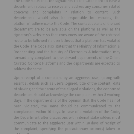
The Code states that the signatories to the Code need to have a
department in place to receive and address any consumer related
concerns and complaints in relation to content. Such
departments would also be responsible for ensuring the
platforms’ adherence to the Code. The contact details of the said
department are to be available on the platform as well as the
signatory’s website so that consumers are aware of the redressal
route to be followed if a user believes that a platform has violated
the Code. The Code also states that the Ministry of Information &
Broadcasting and the Ministry of Electronics & Information may
forward any complaint to the relevant departments of the Online
Curated Content Platforms and the departments are expected to
address the same.
Upon receipt of a complaint by an aggrieved user, (along-with
essential details such as user’s login-id, title of the content, date
of viewing and the nature of the alleged violation), the concerned
department should acknowledge the complaint within 3 working
days. If the department is of the opinion that the Code has not
been violated, the same should be communicated to the
complainant within 10 days. In case of a violation of the Code,
the Department after discussions with internal stakeholders must
communicate to the aggrieved user within 30 days of receipt of
the complaint, specifying the precautionary action(s) taken to