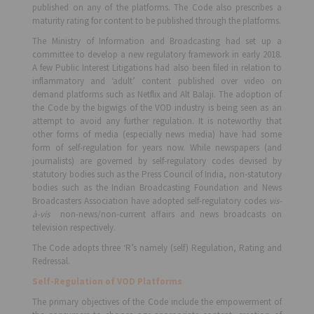
published on any of the platforms. The Code also prescribes a
maturity rating for content to be published through the platforms.
The Ministry of Information and Broadcasting had set up a
committee to develop a new regulatory framework in early 2018.
A few Public Interest Litigations had also been filed in relation to
inflammatory and ‘adult’ content published over video on
demand platforms such as Netflix and Alt Balaji. The adoption of
the Code by the bigwigs of the VOD industry is being seen as an
attempt to avoid any further regulation. It is noteworthy that
other forms of media (especially news media) have had some
form of self-regulation for years now. While newspapers (and
journalists) are governed by self-regulatory codes devised by
statutory bodies such as the Press Council of India, non-statutory
bodies such as the Indian Broadcasting Foundation and News
Broadcasters Association have adopted self-regulatory codes
vis-
à-vis
non-news/non-current affairs and news broadcasts on
television respectively.
The Code adopts three ‘R’s namely (self) Regulation, Rating and
Redressal.
Self-Regulation of VOD Platforms
The primary objectives of the Code include the empowerment of