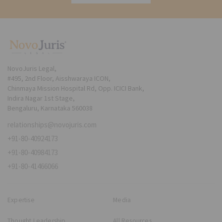
NovoJuris Legal,
#495, 2nd Floor, Aisshwaraya ICON,
Chinmaya Mission Hospital Rd, Opp. ICICI Bank,
Indira Nagar 1st Stage,
Bengaluru, Karnataka 560038
relationships@novojuris.com
+91-80-40924173
+91-80-40984173
+91-80-41466066
Expertise
Media
Thought Leadership
All Resources