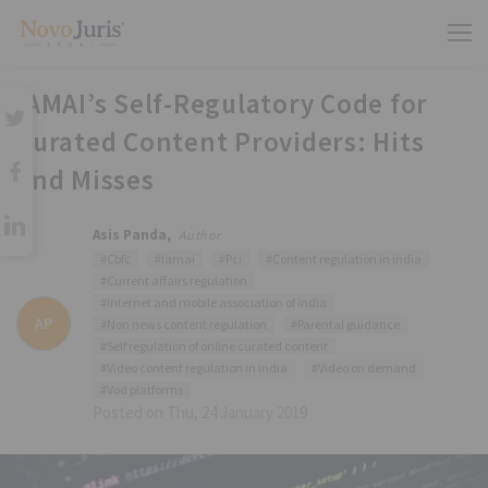
IAMAI’s Self-Regulatory Code for
Curated Content Providers: Hits
and Misses
Asis Panda,
Author
#Cbfc
#Iamai
#Pci
#Content regulation in india
#Current affairs regulation
#Internet and mobile association of india
AP
#Non news content regulation
#Parental guidance
#Self regulation of online curated content
#Video content regulation in india
#Video on demand
#Vod platforms
Posted on Thu, 24 January 2019