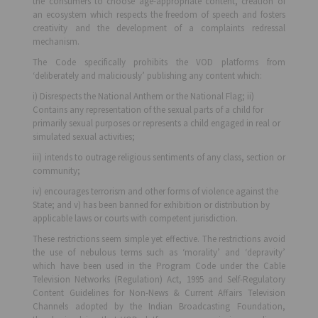
the consumers to choose age-appropriate content, creation of
an ecosystem which respects the freedom of speech and fosters
creativity and the development of a complaints redressal
mechanism.
The Code specifically prohibits the VOD platforms from
‘deliberately and maliciously’ publishing any content which:
i) Disrespects the National Anthem or the National Flag; ii)
Contains any representation of the sexual parts of a child for
primarily sexual purposes or represents a child engaged in real or
simulated sexual activities;
iii) intends to outrage religious sentiments of any class, section or
community;
iv) encourages terrorism and other forms of violence against the
State; and v) has been banned for exhibition or distribution by
applicable laws or courts with competent jurisdiction.
These restrictions seem simple yet effective. The restrictions avoid
the use of nebulous terms such as ‘morality’ and ‘depravity’
which have been used in the Program Code under the Cable
Television Networks (Regulation) Act, 1995 and Self-Regulatory
Content Guidelines for Non-News & Current Affairs Television
Channels adopted by the Indian Broadcasting Foundation,