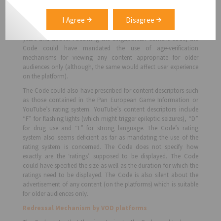
basis age appropriateness, namely i)G – General, ii) PG – Parental
Guidance, iii) PG13 – Parental Guidance for Children below 13, iv)
I Agree
Disagree
NC16 – No Children below 16 years of age, v) M18 – Mature 18, for
persons 18 years and above and vi) R21 – Restricted to persons 21
years and above. Following the Singaporean content code, the
Code could have mandated the use of age-verification
mechanisms for viewing any content appropriate for older
audiences only (although, the same would affect user experience
on the platform).
The Code could also have prescribed for content descriptors such
as those contained in the Pan European Game Information or
YouTube’s rating system. YouTube’s content descriptors include
“F” for flashing lights (which might trigger epileptic seizures), “D”
for drug use and “L” for strong language. The Code’s rating
system also seems deficient as far as mandating the use of the
rating system is concerned. The Code does not specify how
exactly are the ‘ratings’ supposed to be displayed. The Code
could have specified the size as well as the duration for which the
ratings need to be displayed. The Code is also silent about the
advertisement of any content (on the platforms) which is suitable
for older audiences only.
Redressal Mechanism by VOD platforms