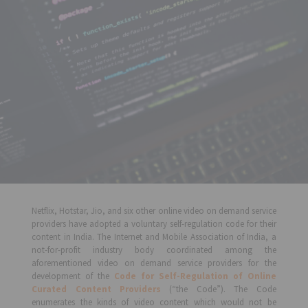
Netflix, Hotstar, Jio, and six other online video on demand service
providers have adopted a voluntary self-regulation code for their
content in India. The Internet and Mobile Association of India, a
not-for-profit industry body coordinated among the
aforementioned video on demand service providers for the
development of the
Code for Self-Regulation of Online
Curated Content Providers
(“the Code”). The Code
enumerates the kinds of video content which would not be