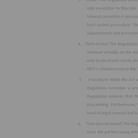
only exception to this rule
tribunal considers it necess
best suited procedure. Th
adjournments and procedura
4.
Tech-driven:
The Regulation 
defense virtually on the IIA
only in electronic mode do
MSE’s situated even in the T
5.
Procedure:
While the Act 
Regulation provides a pre
Regulation ensures that M
proceeding. Furthermore, 
level of legal counsel and 
6.
Time bound award:
The Reg
from the parties being int