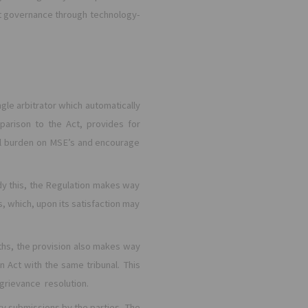
ient governance through technology-
ingle arbitrator which automatically
parison to the Act, provides for
cial burden on MSE’s and encourage
dy this, the Regulation makes way
s, which, upon its satisfaction may
ths, the provision also makes way
n Act with the same tribunal. This
 grievance resolution.
y submissions by the parties. The