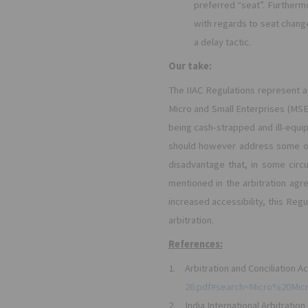
preferred “seat”. Furthermo
with regards to seat chang
a delay tactic.
Our take:
The IIAC Regulations represent a s
Micro and Small Enterprises (MSE
being cash-strapped and ill-equi
should however address some of 
disadvantage that, in some circu
mentioned in the arbitration agr
increased accessibility, this R
arbitration.
References:
1.
Arbitration and Conciliation Ac
26.pdf#search=Micro%20Mi
2.
India International Arbitratio