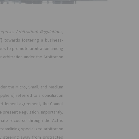
rprises Arbitration) Regulations,
”)
towards fostering a business-
ves to promote arbitration among
arbitration under the Arbitration
nder the Micro, Small, and Medium
pliers) referred to a conciliation
 settlement agreement, the Council
he present Regulation. Importantly,
ernate recourse through the Act is
eamlining specialized arbitration
y steering away from protracted