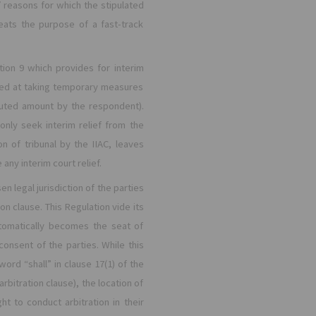
/ reasons for which the stipulated
ats the purpose of a fast-track
ion 9 which provides for interim
med at taking temporary measures
sputed amount by the respondent).
only seek interim relief from the
on of tribunal by the IIAC, leaves
any interim court relief.
n legal jurisdiction of the parties
ion clause. This Regulation vide its
automatically becomes the seat of
consent of the parties. While this
word “shall” in clause 17(1) of the
bitration clause), the location of
ht to conduct arbitration in their