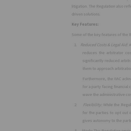
litigation. The Regulation also re
driven solutions.
Key Features:
Some of the key features of the R
1.
Reduced Costs & Legal Aid
: 
reduces the arbitrator co
significantly reduced arbit
them to approach arbitrati
Furthermore, the IIAC ackn
for a party facing financia
wave the administrative cos
2.
Flexibility:
While the Regul
for the parties to opt out 
gives autonomy to the parti
3.
Mode:
The Regulation envis