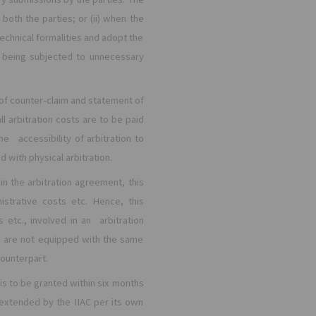
both the parties; or (ii) when the
technical formalities and adopt the
t being subjected to unnecessary
 of counter-claim and statement of
all arbitration costs are to be paid
e accessibility of arbitration to
d with physical arbitration.
in the arbitration agreement, this
istrative costs etc. Hence, this
etc., involved in an arbitration
o are not equipped with the same
counterpart.
is to be granted within six months
 extended by the IIAC per its own