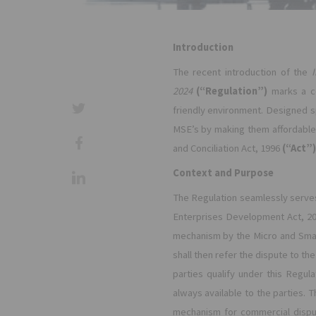
Introduction
The recent introduction of the
2024
(“Regulation”)
marks a co
friendly environment. Designed s
MSE’s by making them affordable,
and Conciliation Act, 1996
(“Act”)
Context and Purpose
The Regulation seamlessly serves
Enterprises Development Act, 2
mechanism by the Micro and Small 
shall then refer the dispute to th
parties qualify under this Regula
always available to the parties.
mechanism for commercial dispu