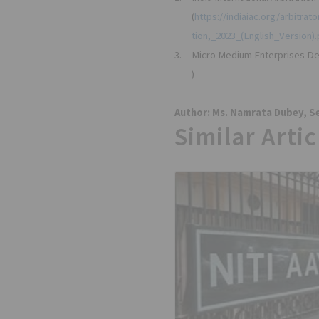
(
https://indiaiac.org/arbitra
tion,_2023_(English_Version).
3.
Micro Medium Enterprises De
)
Author: Ms. Namrata Dubey, Se
Similar Artic