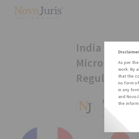
India Intern
Disclaimer
Micro and Sm
As per the
work. By a
Regulations,
that the c
no form of
in any for
and NovoJu
NovoJuris ,
Te
the inform
#Arbitration
#Ms
Posted on Wed, 10 