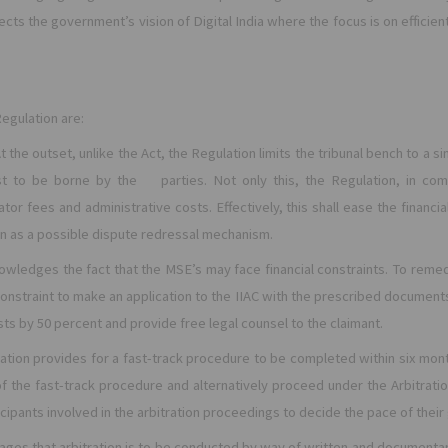
flects the government’s vision of Digital India where the focus is on effic
egulation are:
At the outset,
unlike the Act, the Regulation limits the tribunal bench to a s
st to be borne by the parties. Not only this, t
he Regulation, in com
rator fees and administrative costs. Effectively, this shall ease the finan
on as a possible dispute redressal mechanism.
owledges the fact that the MSE’s may face financial constraints. To reme
l constraint to make an application to the IIAC with the prescribed document
ts by 50 percent and provide free legal counsel to the claimant.
ation provides for a fast-track procedure to be completed within six mon
of the fast-track procedure and alternatively proceed under the Arbitratio
cipants involved in the arbitration proceedings to decide the pace of their
ages that arbitration is to be conducted by way of written and documentar