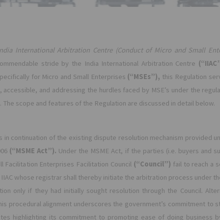
India International Arbitration Centre (Conduct of Micro and Small Ente
mmendable stride by the India International Arbitration Centre
(“IIAC
pecifically for Micro and Small Enterprises
(“MSEs”),
this Regulation ser
 accessible, and addressing the hurdles faced by MSE’s under the regular 
. The scope and features of the Regulation are discussed in detail below.
 in continuation of the existing dispute resolution mechanism provided u
006
(“MSME Act”).
Under the MSME Act, if the parties (i.e. buyers and sup
Facilitation Enterprises Facilitation Council
(“Council”)
fail to reach a
e IIAC whose registrar shall thereby initiate the arbitration process under t
tion only if they had initially sought resolution through the Council. Alt
 This procedural alignment underscores the government’s commitment to str
tes highlighting its commitment to promoting ease of doing business b