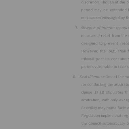
discretion. Though at the o
period may be extended l
mechanism envisaged by th
7.
Absence of interim recours
measures/ relief from the
designed to prevent irrepa
However, the Regulation fa
tribunal post its constitu
parties vulnerable to face 
8.
Seat dilemma:
One of the mo
for conducting the arbitrati
clause 17 (1) stipulates t
arbitration, with only exce
flexibility may prima facie
Regulation implies that reg
the Council automatically b