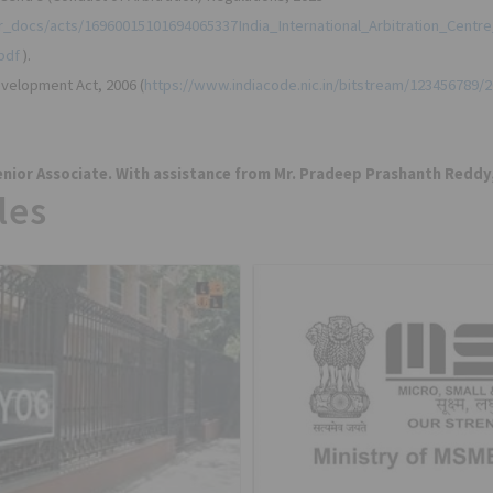
tor_docs/acts/16960015101694065337India_International_Arbitration_Centr
pdf
).
velopment Act, 2006 (
https://www.indiacode.nic.in/bitstream/123456789/
nior Associate. With assistance from Mr. Pradeep Prashanth Reddy,
les