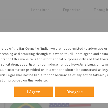
Locations
Expertise
Though
United States
Practice Areas
Regulator
India
Industries
Arti
ational Arbitration Centre (
all Enterprises Arbitration)
 rules of the Bar Council of India, we are not permitted to advertise or 
ccessing and browsing through this website, all users agree and ack
 2024
ontent of this website is for informational purposes only and that the
 solicitation, advertisement or inducement by NovoJuris Legal or its
m. No information provided on this website should be construed as leg
ris Legal shall not be liable for consequences of any action taken by 
am
ation provided on this website.
me
#Iiac
#Facilitation council
July 2024
I Agree
Disagree