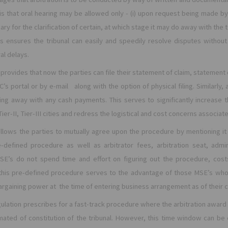
 is that oral hearing may be allowed only - (i) upon request being made by 
ary for the clarification of certain, at which stage it may do away with the 
is ensures the tribunal can easily and speedily resolve disputes withou
l delays.
provides that now the parties can file their statement of claim, statement
C’s portal or by e-mail along with the option of physical filing. Similarly, 
ing away with any cash payments. This serves to significantly increase th
ier-II, Tier-III cities and redress the logistical and cost concerns associate
allows the parties to mutually agree upon the procedure by mentioning it 
-defined procedure as well as arbitrator fees, arbitration seat, admin
SE’s do not spend time and effort on figuring out the procedure, costs 
this pre-defined procedure serves to the advantage of those MSE’s wh
bargaining power at the time of entering business arrangement as of their 
ulation prescribes for a fast-track procedure where the arbitration award 
imated of constitution of the tribunal. However, this time window can be