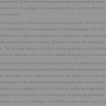
utset beneficial, the fact that the Regulation does not stipulate grounds 
eaves room for ambiguity and unnecessary delays which in effect defe
e Regulation.
e to courts:
One of the most important provisions under the Act is Sect
 court before/after the commencement of arbitral proceeding. This is ai
rable harm to either party involved in the dispute (say disposal of di
ils to provide any such measure. Therefore, evidently the parties can 
tion. The time gap between the failed conciliation process and constituti
severe disadvantage with no recourse available during this period to secure 
st important factors of arbitration in general is the pre-decided seat (chose
on) which is captured by the parties in their arbitration agreement/ arbitrat
hat, the location of the Council which refers the dispute to the IIAC 
ption being that the arbitral tribunal determining any other seat with the 
 appear to be advantageous such is not the case. Firstly, the usage of the 
ardless of the pre-decided seat (mentioned in the arbitration agreement/ ar
ecomes the seat of arbitration. This effectively takes away a party’s rig