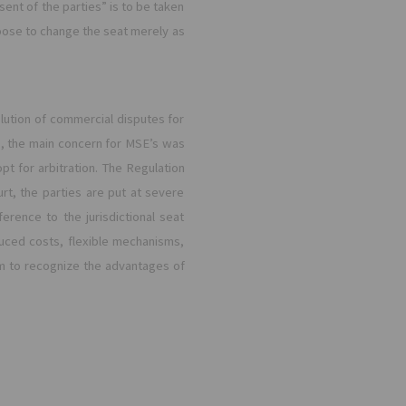
sent of the parties” is to be taken
hoose to change the seat merely as
solution of commercial disputes for
s, the main concern for MSE’s was
t for arbitration. The Regulation
t, the parties are put at severe
erence to the jurisdictional seat
duced costs, flexible mechanisms,
m to recognize the advantages of