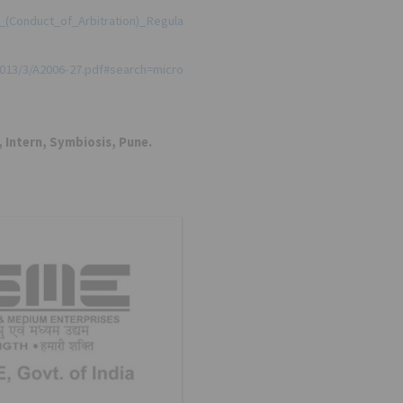
e_(Conduct_of_Arbitration)_Regula
2013/3/A2006-27.pdf#search=micro
 Intern, Symbiosis, Pune.