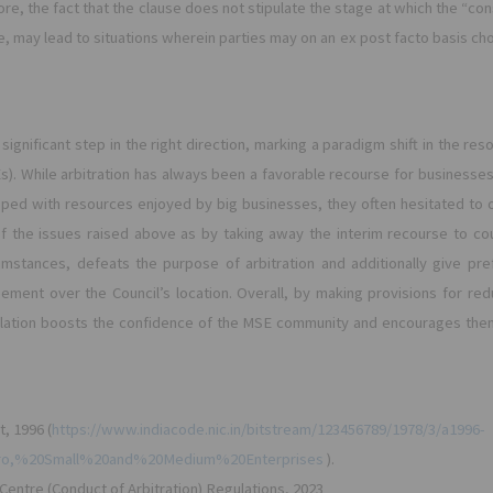
re, the fact that the clause does not stipulate the stage at which the “con
e, may lead to situations wherein parties may on an ex post facto basis c
ignificant step in the right direction, marking a paradigm shift in the re
s). While arbitration has always been a favorable recourse for businesse
pped with resources enjoyed by big businesses, they often hesitated to op
the issues raised above as by taking away the interim recourse to cour
mstances, defeats the purpose of arbitration and additionally give pref
eement over the Council’s location. Overall, by making provisions for re
egulation boosts the confidence of the MSE community and encourages the
t, 1996 (
https://www.indiacode.nic.in/bitstream/123456789/1978/3/a1996-
cro,%20Small%20and%20Medium%20Enterprises
).
n Centre (Conduct of Arbitration) Regulations, 2023