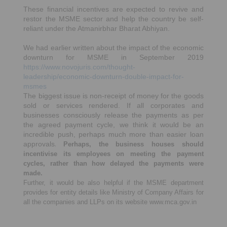
These financial incentives are expected to revive and
restor the MSME sector and help the country be self-
reliant under the Atmanirbhar Bharat Abhiyan.
We had earlier written about the impact of the economic
downturn for MSME in September 2019
https://www.novojuris.com/thought-
leadership/economic-downturn-double-impact-for-
msmes
The biggest issue is non-receipt of money for the goods
sold or services rendered. If all corporates and
businesses consciously release the payments as per
the agreed payment cycle, we think it would be an
incredible push, perhaps much more than easier loan
approvals
.
Perhaps, the business houses should
incentivise its employees on meeting the payment
cycles, rather than how delayed the payments were
made.
Further, it would be also helpful if the MSME department
provides for entity details like Ministry of Company Affairs for
all the companies and LLPs on its website www.mca.gov.in