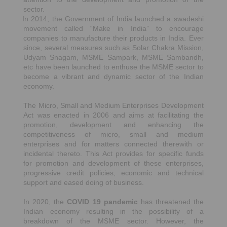
sector.
In 2014, the Government of India launched a swadeshi
·
movement called “Make in India” to encourage
companies to manufacture their products in India. Ever
since, several measures such as Solar Chakra Mission,
Udyam Snagam, MSME Sampark, MSME Sambandh,
etc have been launched to enthuse the MSME sector to
become a vibrant and dynamic sector of the Indian
economy.
The Micro, Small and Medium Enterprises Development
Act was enacted in 2006 and aims at facilitating the
promotion, development and enhancing the
competitiveness of micro, small and medium
enterprises and for matters connected therewith or
incidental thereto. This Act provides for specific funds
for promotion and development of these enterprises,
progressive credit policies, economic and technical
support and eased doing of business.
In 2020, the
COVID 19 pandemic
has threatened the
Indian economy resulting in the possibility of a
breakdown of the MSME sector. However, the