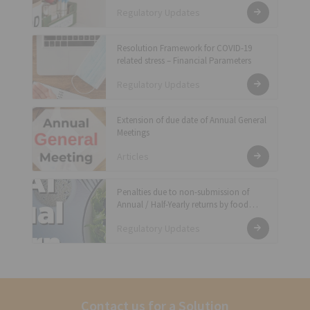
(Food Safety Auditing) Regulations, 2018
Regulatory Updates
Resolution Framework for COVID-19
related stress – Financial Parameters
Regulatory Updates
Extension of due date of Annual General
Meetings
Articles
Penalties due to non-submission of
Annual / Half-Yearly returns by food
businesses in previous years during
Regulatory Updates
COVID-19 pandemic period has been
waived off
Contact us for a Solution