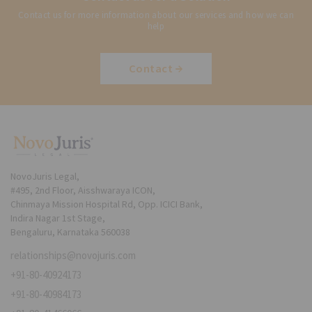
Contact us for more information about our services and how we can
help
Contact
NovoJuris Legal,
#495, 2nd Floor, Aisshwaraya ICON,
Chinmaya Mission Hospital Rd, Opp. ICICI Bank,
Indira Nagar 1st Stage,
Bengaluru, Karnataka 560038
relationships@novojuris.com
+91-80-40924173
+91-80-40984173