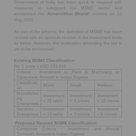
Government of India has been quick to respond with
measures to safeguard the MSME sector and
announced the ‘
Atmanirbhar Bharat’
scheme on 13
May 2020.
As part of the scheme, the definition of MSME has been
revised with an upwards revision in the investment limits
as below. However, the notification amending the law is
yet to be announced:
Existing MSME Classification
Rs. 1 crore = USD 133,333
Criteria : Investment in Plant & Machinery or
Equipment. Amount in Indian Rupees
Classificati
Micro
Small
Medium
on
Manufactur
Investment
Investment
Investment
ing
< 25 lakhs
< 5 crores
< 10 crores
Enterprises
Services
Investment
Investment
Investment
Enterprises
< 10 lakhs
< 2 crores
< 5 crores
Proposed Revised MSME Classification
Composite Criteria : Investment and Annual
Turnover. Amount in Indian Rupees