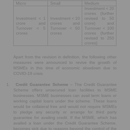
Micro
Small
Medium
Investment < 20
crores (further
Investment < 1
Investment < 10
revised to 50
crore and
crores and
crore) and
Turnover < 5
Turnover < 50
Turnover < 100
crores
crores
crores (further
revised to 250
crores)
Apart from the revision in definition, the following other
measures were announced to revive the growth of
MSMEs in this time of economic slowdown due to
COVID-19 crisis.
1.
Credit Guarantee Scheme
– The Credit Guarantee
Scheme offers unsecured loan facilities to MSME
businesses. MSME businesses can avail term loans or
working capital loans under the scheme. These loans
would be collateral free and would not require MSMEs
to pledge any security or arrange for third party
guarantee for availing credit. If the MSME, which has
availed a loan under the Credit Guarantee Scheme,
becomes sick due to reasons beyond the control of the