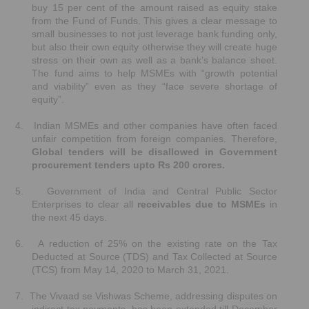
buy 15 per cent of the amount raised as equity stake
from the Fund of Funds. This gives a clear message to
small businesses to not just leverage bank funding only,
but also their own equity otherwise they will create huge
stress on their own as well as a bank’s balance sheet.
The fund aims to help MSMEs with “growth potential
and viability” even as they “face severe shortage of
equity”.
4.
Indian MSMEs and other companies have often faced
unfair competition from foreign companies. Therefore,
Global tenders will be disallowed in Government
procurement tenders upto Rs 200 crores.
5.
Government of India and Central Public Sector
Enterprises to clear all
receivables due to MSMEs
in
the next 45 days.
6.
A reduction of 25% on the existing rate on the Tax
Deducted at Source (TDS) and Tax Collected at Source
(TCS) from May 14, 2020 to March 31, 2021.
7.
The Vivaad se Vishwas Scheme, addressing disputes on