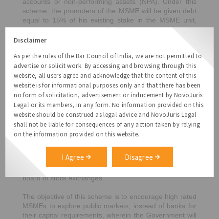
accounts or non-performing assets (NPA). Under this
scheme, the promoters of the MSME will be given debt
equal to 15% of his existing stake in the MSME unit,
subject to a maximum of Rs.75 lakhs, which then the
promoter will have to infuse as equity. This subordinate
Disclaimer
debt to be provided by banks, would count as quasi-
As per the rules of the Bar Council of India, we are not permitted to
equity and would be fully guaranteed through the Credit
advertise or solicit work. By accessing and browsing through this
Guarantee Trust for the Medium and Small
website, all users agree and acknowledge that the content of this
Entrepreneurs (CGTMSE).
website is for informational purposes only and that there has been
3.
Fund of Funds
– The Government has created a fund
no form of solicitation, advertisement or inducement by NovoJuris
with a corpus of Rs.50,000 crores for MSMEs with
Legal or its members, in any form. No information provided on this
growth potential and viability. The objective of this fund
website should be construed as legal advice and NovoJuris Legal
is to infuse equity to help MSMEs expand and grow.
shall not be liable for consequences of any action taken by relying
While the Government is likely to contribute Rs.10,000
on the information provided on this website.
crores, while other institutions like SBI and LIC are likely
to fund the remaining amount. This fund, which will
I Agree
Disagree
operate through a mother fund and a few daughter
funds, will also help MSMEs get listed on the main
board of stock exchanges.
The objective of this scheme is to encourage high rated
MSMEs to explore public markets, instead of banks for
their capital requirements, wherein the Government will