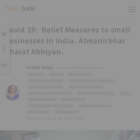
Covid 19: Relief Measures to small
businesses in India. Atmanirbhar
Bharat Abhiyan.
Sharda Balaji,
Founder & Managing Partner
#Covid19
#Msme
#Atmanirbhar
#Atmanirbhar bharat
#Manufacturing enterprises
#Services enterprises
#Msme classification
#Credit guarantee scheme
#Rehabilitation facility
#Npa
#Stressed msme
#Fund of funds
#Global tenders from msme
#Vivaad se vishwas
#Tax rebates
#Disputed tax
Posted on Mon, 01 June 2020