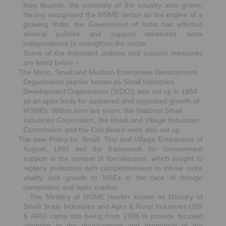
they flourish, the economy of the country also grows.
Having recognised the MSME sector as the engine of a
growing India, the Government of India has effected
several policies and support measures since
independence to strengthen the sector.
Some of the important policies and support measures
are listed below –
The Micro, Small and Medium Enterprises Development
·
Organisation (earlier known as Small Industries
Development Organization (SIDO)) was set up in 1954
as an apex body for sustained and organised growth of
MSMEs. Within next two years, the National Small
Industries Corporation, the Khadi and Village Industries
Commission and the Coir Board were also set up.
The new Policy for Small, Tiny and Village Enterprises of
·
August, 1991 laid the framework for Government
support in the context of liberalisation, which sought to
replace protection with competitiveness to infuse more
vitality and growth to MSEs in the face of foreign
competition and open market.
The Ministry of MSME (earlier known as Ministry of
·
Small Scale Industries and Agro & Rural Industries (SSI
& ARI)) came into being from 1999 to provide focused
attention to the development and promotion of the