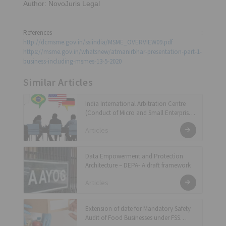
Author: NovoJuris Legal
References :
http://dcmsme.gov.in/ssiindia/MSME_OVERVIEW09.pdf
https://msme.gov.in/whatsnew/atmanirbhar-presentation-part-1-
business-including-msmes-13-5-2020
Similar Articles
India International Arbitration Centre
(Conduct of Micro and Small Enterprises
Arbitration) Regulations, 2024
Articles
Data Empowerment and Protection
Architecture – DEPA- A draft framework
Articles
Extension of date for Mandatory Safety
Audit of Food Businesses under FSS