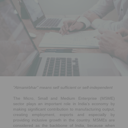
"Atmanirbhar" means self sufficient or self-independent
The Micro, Small and Medium Enterprise (MSME)
sector plays an important role in India’s economy by
making significant contribution to manufacturing output,
creating employment, exports and especially by
providing inclusive growth in the country. MSMEs are
considered as the backbone of India, because when