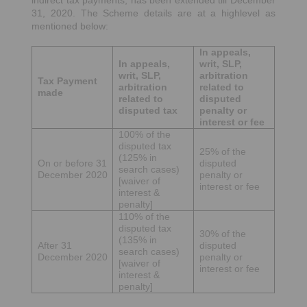
indirect tax payments, has been extended till December
31, 2020. The Scheme details are at a highlevel as
mentioned below:
In appeals,
In appeals,
writ, SLP,
writ, SLP,
arbitration
Tax Payment
arbitration
related to
made
related to
disputed
disputed tax
penalty or
interest or fee
100% of the
disputed tax
25% of the
(125% in
On or before 31
disputed
search cases)
December 2020
penalty or
[waiver of
interest or fee
interest &
penalty]
110% of the
disputed tax
30% of the
(135% in
After 31
disputed
search cases)
December 2020
penalty or
[waiver of
interest or fee
interest &
penalty]