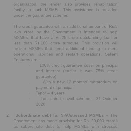
organisation, the lender also provides rehabilitation
facility to such MSMEs. This assistance is provided
under the guarantee scheme.
The credit guarantee with an additional amount of Rs.3
lakh crore by the Government is intended to help
MSMEs, that have a Rs.25 crore outstanding loan or
less than Rs.100 crore turnover. This provision will
rescue MSMEs that need additional funding to meet
operational liabilities and restart operations. Salient
Features are –
100% credit guarantee cover on principal
·
and interest (earlier it was 75% credit
guarantee)
With a new 12 months’ moratorium on
·
payment of principal
Tenor – 4 years
·
Last date to avail scheme – 31 October
·
2020
2.
Subordinate debt for NPA/stressed MSMEs
– The
Government has made provision for Rs. 20,000 crores
as subordinate debt to help MSMEs with stressed