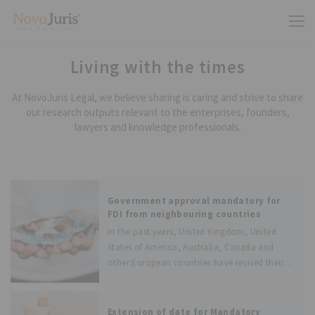
Living with the times
At NovoJuris Legal, we believe sharing is caring and strive to share
our research outputs relevant to the enterprises, founders,
lawyers and knowledge professionals.
Government approval mandatory for
FDI from neighbouring countries
In the past years, United Kingdom, United
States of America, Australia, Canada and
other European countries have revised their
foreign investment policies to protect their
domestic firms from hostile takeovers by
foreign investors. Following their footsteps,
Extension of date for Mandatory