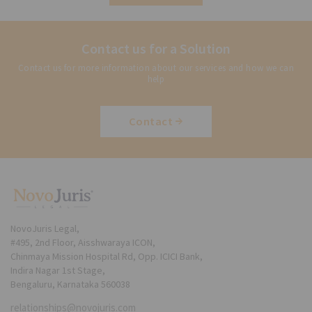
Contact us for a Solution
Contact us for more information about our services and how we can
help
Contact
NovoJuris Legal,
#495, 2nd Floor, Aisshwaraya ICON,
Chinmaya Mission Hospital Rd, Opp. ICICI Bank,
Indira Nagar 1st Stage,
Bengaluru, Karnataka 560038
relationships@novojuris.com