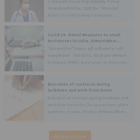
(Corporate Social Responsibility Policy)
Amendment Rules, 2020 (the “Amended
Rules”) in order to keep Companies
(Corporate Social Responsibility Policy)
Rules, 2014 (the
Covid 19: Relief Measures to small
businesses in India. Atmanirbhar
Bharat Abhiyan.
"Atmanirbhar" means self sufficient or self-
independent The Micro, Small and Medium
Enterprise (MSME) sector plays an important
role in India’s economy by making significant
contribution to manufacturing output,
creating employment, exports and especially
Execution of contracts during
by providing inclusive growth in the
lockdown and work-from-home
Execution of contracts during lockdown and
work-from-home For the containment of the
pandemic in India, Ministry of Home Affairs
had to impose lock-down on a national level.
This has severely and adversely impacted the
business operations in India. One of
All Resources