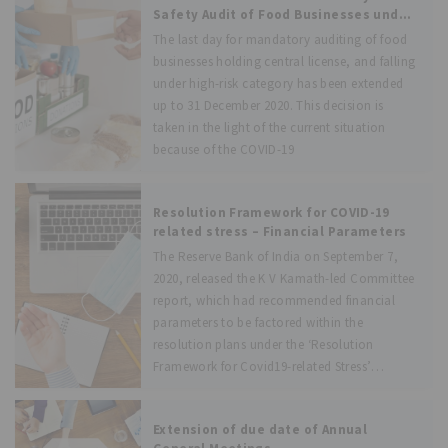
the Government of India
Safety Audit of Food Businesses under
FSS (Food Safety Auditing)
The last day for mandatory auditing of food
Regulations, 2018
businesses holding central license, and falling
under high-risk category has been extended
up to 31 December 2020. This decision is
taken in the light of the current situation
because of the COVID-19
Resolution Framework for COVID-19
related stress – Financial Parameters
The Reserve Bank of India on September 7,
2020, released the K V Kamath-led Committee
report, which had recommended financial
parameters to be factored within the
resolution plans under the ‘Resolution
Framework for Covid19-related Stress’
alongside sector-specific benchmark ranges
for
Extension of due date of Annual