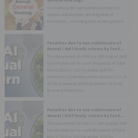
General Meetings
Considering the representations made by
various stakeholders, the Registrar of
Companies, exercising their power granted
under section 96(1) of the Companies Act,
2013, has issued an order, thereby extending
the time to hold the Annual General Meeting
Penalties due to non-submission of
for the financial
Annual / Half-Yearly returns by food
businesses in previous years during
The department of FSSAI on 24th August 2020
COVID-19 pandemic period has been
has decided not to count the period of 22nd
waived off
March 2020 to 31st December 2020 for
collection of penalties under clause 2.1.13 (3)
of FSS (Licensing and Registration of Food
Business) Regulation,
Penalties due to non-submission of
Annual / Half-Yearly returns by food
businesses in previous years during
The department of FSSAI on 24th August 2020
COVID-19 pandemic period has been
has decided not to count the period of 22nd
waived off
March 2020 to 31st December 2020 for