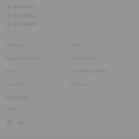
+91-80-40924173
+91-80-40984173
+91-80-41466066
Expertise
Media
Thought Leadership
All Resources
Team
Social Responsibility
Contact Us
Disclaimer
United States
Careers