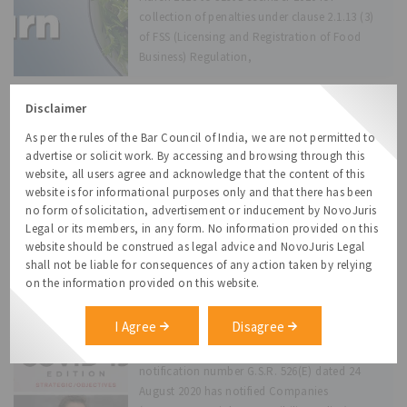
collection of penalties under clause 2.1.13 (3)
of FSS (Licensing and Registration of Food
Business) Regulation,
Disclaimer
Virtual Board and Shareholder
Meetings
As per the rules of the Bar Council of India, we are not permitted to
In view of the lockdown situation, travel
advertise or solicit work. By accessing and browsing through this
restrictions and social distancing norms
website, all users agree and acknowledge that the content of this
website is for informational purposes only and that there has been
prevailing in the country due to COVID
no form of solicitation, advertisement or inducement by NovoJuris
pandemic, the Ministry of Corporate Affairs
Legal or its members, in any form. No information provided on this
(“MCA”) has allowed companies to conduct
website should be construed as legal advice and NovoJuris Legal
their meetings, both of the directors and
shall not be liable for consequences of any action taken by relying
members through
on the information provided on this website.
Amendment to Corporate Social
I Agree
Disagree
Responsibility Policy Rules
Ministry of Corporate Affairs (“MCA”) vide its
notification number G.S.R. 526(E) dated 24
August 2020 has notified Companies