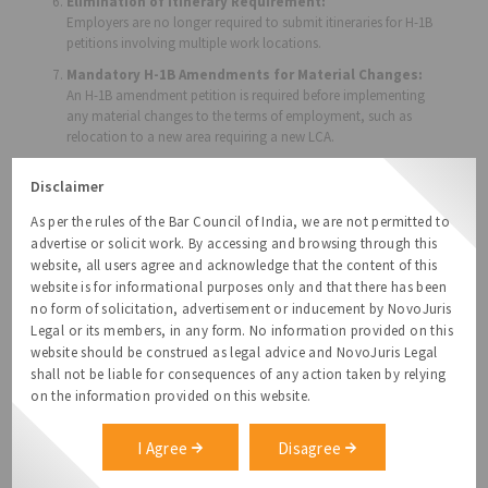
Elimination of Itinerary Requirement:
Employers are no longer required to submit itineraries for H-1B
petitions involving multiple work locations.
Mandatory H-1B Amendments for Material Changes:
An H-1B amendment petition is required before implementing
any material changes to the terms of employment, such as
relocation to a new area requiring a new LCA.
Extended OPT Cap-Gap for F-1 Students:
Disclaimer
F-1 students selected in the H-1B cap lottery will benefit from an
extended cap-gap period. This extends their Optional Practical
As per the rules of the Bar Council of India, we are not permitted to
Training (OPT) work authorization by six months, from
advertise or solicit work. By accessing and browsing through this
October 1 to April 1 of the following fiscal year, ensuring
website, all users agree and acknowledge that the content of this
uninterrupted employment.
website is for informational purposes only and that there has been
Increase in USCIS Site Visits:
no form of solicitation, advertisement or inducement by NovoJuris
USCIS will now conduct mandatory site visits to verify
Legal or its members, in any form. No information provided on this
compliance, including inspections at on-site locations, client
website should be construed as legal advice and NovoJuris Legal
sites, and potentially even the employee’s home. USCIS may
shall not be liable for consequences of any action taken by relying
also interview managers and review employment records.
on the information provided on this website.
Failure to cooperate with site visits may lead to the denial or
revocation of H-1B petitions.
I Agree
Disagree
Updated LCA and Employer-Employee Relationship
Rules: