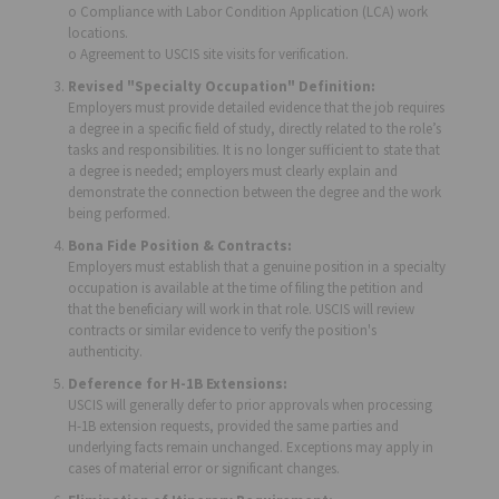
o Compliance with Labor Condition Application (LCA) work
locations.
o Agreement to USCIS site visits for verification.
Revised "Specialty Occupation" Definition:
Employers must provide detailed evidence that the job requires
a degree in a specific field of study, directly related to the role’s
tasks and responsibilities. It is no longer sufficient to state that
a degree is needed; employers must clearly explain and
demonstrate the connection between the degree and the work
being performed.
Bona Fide Position & Contracts:
Employers must establish that a genuine position in a specialty
occupation is available at the time of filing the petition and
that the beneficiary will work in that role. USCIS will review
contracts or similar evidence to verify the position's
authenticity.
Deference for H-1B Extensions:
USCIS will generally defer to prior approvals when processing
H-1B extension requests, provided the same parties and
underlying facts remain unchanged. Exceptions may apply in
cases of material error or significant changes.