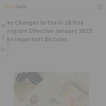
Key Changes to the H-1B Visa
Program Effective January 2025:
Ten Important Dictates