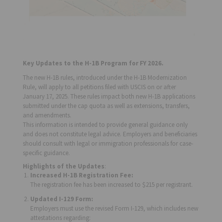
Key Updates to the H-1B Program for FY 2026.
The new H-1B rules, introduced under the H-1B Modernization
Rule, will apply to all petitions filed with USCIS on or after
January 17, 2025. These rules impact both new H-1B applications
submitted under the cap quota as well as extensions, transfers,
and amendments.
This information is intended to provide general guidance only
and does not constitute legal advice. Employers and beneficiaries
should consult with legal or immigration professionals for case-
specific guidance.
Highlights of the Updates
:
Increased H-1B Registration Fee:
The registration fee has been increased to $215 per registrant.
Updated I-129 Form:
Employers must use the revised Form I-129, which includes new
attestations regarding: