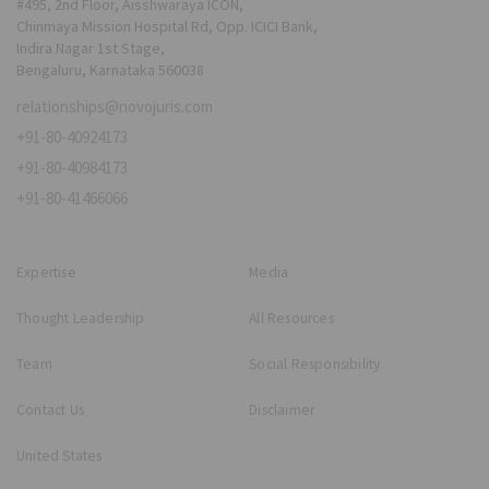
#495, 2nd Floor, Aisshwaraya ICON,
Chinmaya Mission Hospital Rd, Opp. ICICI Bank,
Indira Nagar 1st Stage,
Bengaluru, Karnataka 560038
relationships@novojuris.com
+91-80-40924173
+91-80-40984173
+91-80-41466066
Expertise
Media
Thought Leadership
All Resources
Team
Social Responsibility
Contact Us
Disclaimer
United States