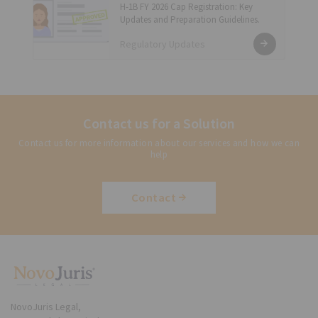
H-1B FY 2026 Cap Registration: Key
Updates and Preparation Guidelines.
Regulatory Updates
Contact us for a Solution
Contact us for more information about our services and how we can
help
Contact
NovoJuris Legal,