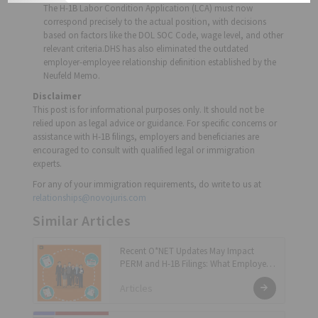
The H-1B Labor Condition Application (LCA) must now
correspond precisely to the actual position, with decisions
based on factors like the DOL SOC Code, wage level, and other
relevant criteria.DHS has also eliminated the outdated
employer-employee relationship definition established by the
Neufeld Memo.
Disclaimer
This post is for informational purposes only. It should not be
relied upon as legal advice or guidance. For specific concerns or
assistance with H-1B filings, employers and beneficiaries are
encouraged to consult with qualified legal or immigration
experts.
For any of your immigration requirements, do write to us at
relationships@novojuris.com
Similar Articles
Recent O*NET Updates May Impact
PERM and H-1B Filings: What Employers
and Applicants Should Know!
Articles