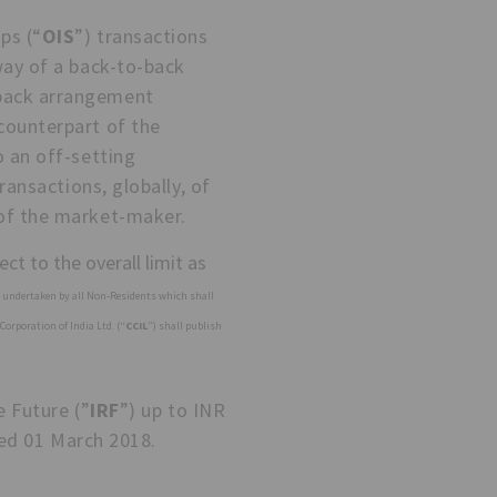
ps (“
OIS
”) transactions
way of a back-to-back
-back arrangement
counterpart of the
o an off-setting
ransactions, globally, of
 of the market-maker.
ct to the overall limit as
s undertaken by all Non-Residents which shall
Corporation of India Ltd. (“
CCIL
”) shall publish
e Future (”
IRF
”) up to INR
ed 01 March 2018.