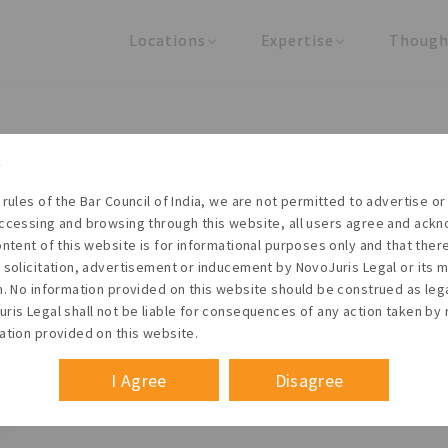
Locations
Expertise
Though
United States
Practice Areas
Regulator
India
Industries
Arti
pee Interest Rate Derivativ
s for hedging and trading i
 rules of the Bar Council of India, we are not permitted to advertise or 
ccessing and browsing through this website, all users agree and ack
ontent of this website is for informational purposes only and that the
 solicitation, advertisement or inducement by NovoJuris Legal or its
m. No information provided on this website should be construed as leg
ris Legal shall not be liable for consequences of any action taken by 
ation provided on this website.
I Agree
Disagree