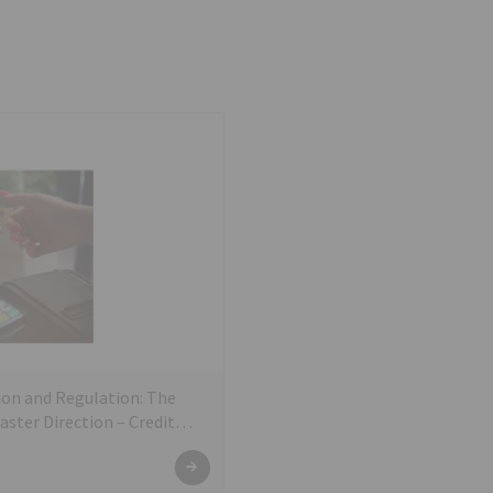
on and Regulation: The
ter Direction – Credit
e and Conduct Directions,