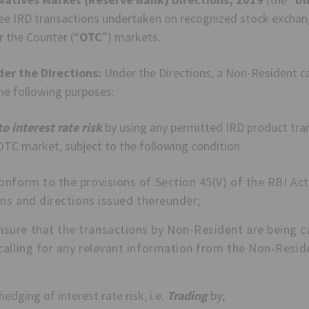
pee IRD transactions undertaken on recognized stock exchang
r the Counter (“
OTC
”) markets.
der the Directions:
Under the Directions, a Non-Resident c
he following purposes:
o interest rate risk
by using any permitted IRD product tra
TC market, subject to the following condition
onform to the provisions of Section 45(V) of the RBI Ac
ons and directions issued thereunder;
ure that the transactions by Non-Resident are being ca
calling for any relevant information from the Non-Reside
edging of interest rate risk, i.e.
Trading
by;