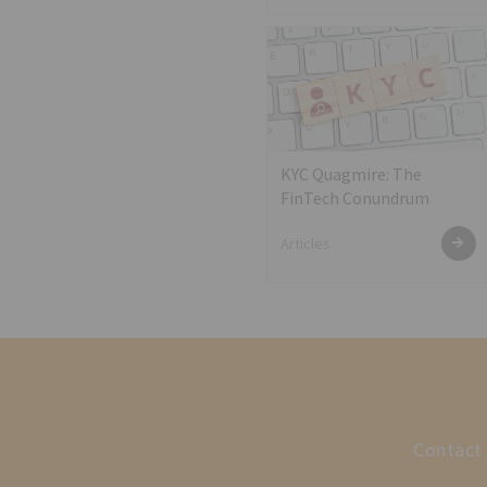
KYC Quagmire: The
FinTech Conundrum
Articles
Contact 