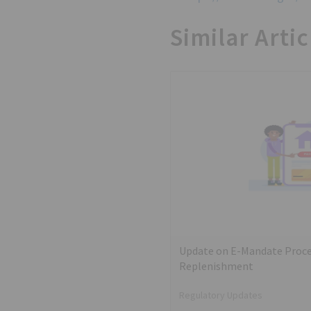
Similar Artic
Update on E-Mandate Proce
Replenishment
Regulatory Updates