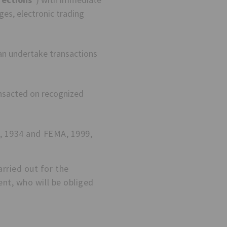
es, electronic trading
an undertake transactions
nsacted on recognized
t, 1934 and FEMA, 1999,
rried out for the
nt, who will be obliged