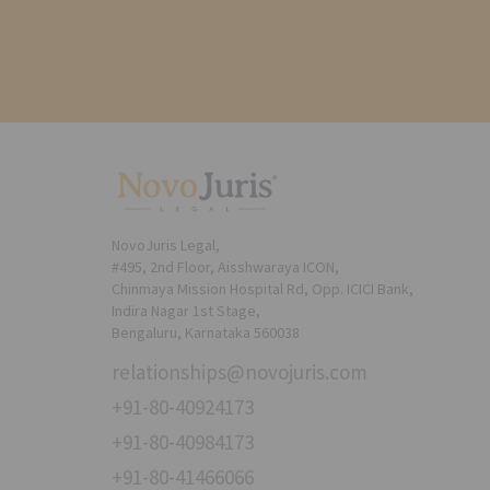
NovoJuris Legal,
#495, 2nd Floor, Aisshwaraya ICON,
Chinmaya Mission Hospital Rd, Opp. ICICI Bank,
Indira Nagar 1st Stage,
Bengaluru, Karnataka 560038
relationships@novojuris.com
+91-80-40924173
+91-80-40984173
+91-80-41466066