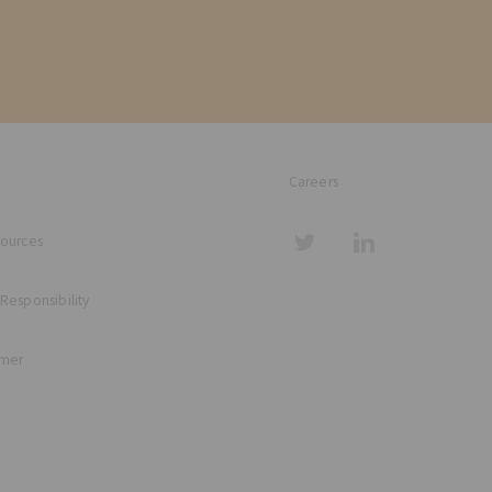
Careers
sources
 Responsibility
imer