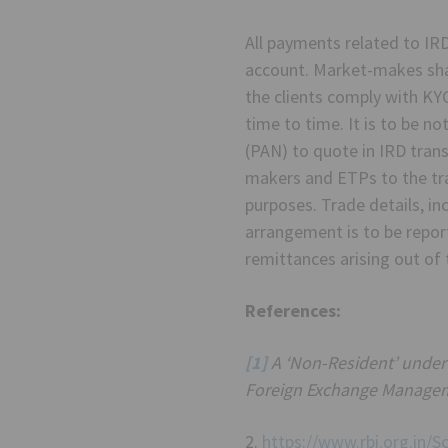
All payments related to IR
account. Market-makes shal
the clients comply with KY
time to time. It is to be 
(PAN) to quote in IRD tran
makers and ETPs to the trad
purposes. Trade details, in
arrangement is to be repor
remittances arising out of 
References:
[1]
A ‘Non-Resident’ under 
Foreign Exchange Managem
2.
https://www.rbi.org.in/S