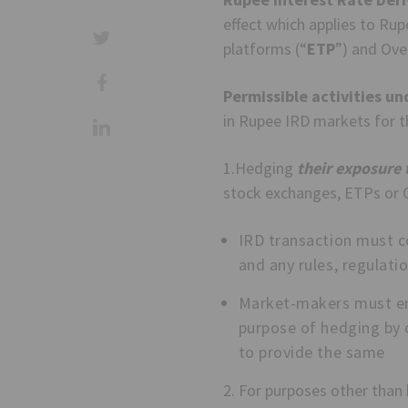
effect which applies to Ru
platforms (“
ETP
”) and Ove
Permissible activities un
in Rupee IRD markets for t
1.Hedging
their exposure t
stock exchanges, ETPs or O
IRD transaction must c
and any rules, regulati
Market-makers must ens
purpose of hedging by 
to provide the same
2. For purposes other than h