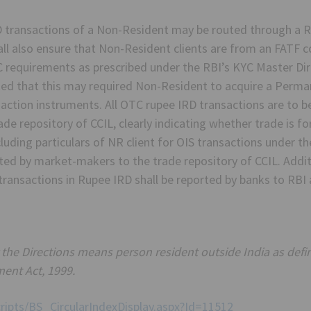
D transactions of a Non-Resident may be routed through a R
l also ensure that Non-Resident clients are from an FATF c
C requirements as prescribed under the RBI’s KYC Master D
noted that this may required Non-Resident to acquire a Per
saction instruments. All OTC rupee IRD transactions are to 
e repository of CCIL, clearly indicating whether trade is fo
cluding particulars of NR client for OIS transactions under t
ted by market-makers to the trade repository of CCIL. Additi
transactions in Rupee IRD shall be reported by banks to RBI 
the Directions means person resident outside India as defin
ent Act, 1999.
cripts/BS_CircularIndexDisplay.aspx?Id=11512