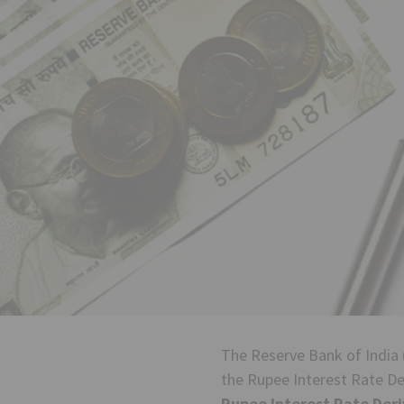
The Reserve Bank of India 
the Rupee Interest Rate Der
Rupee Interest Rate Deri