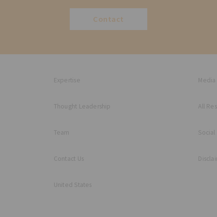
Contact
Expertise
Media
Thought Leadership
All Re
Team
Social
Contact Us
Discla
United States