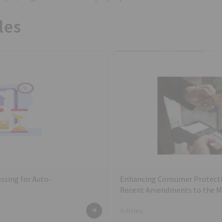
les
ssing for Auto-
Enhancing Consumer Protecti
Recent Amendments to the Mas
Card and Debit Card – Issuanc
Articles
2022