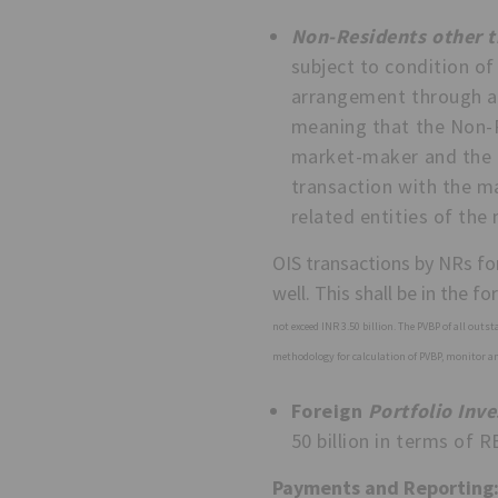
Non-Residents other t
subject to condition of
arrangement through a
meaning that the Non-R
market-maker and the fo
transaction with the ma
related entities of th
OIS transactions by NRs for
well. This shall be in the f
not exceed INR 3.50 billion. The PVBP of all outs
methodology for calculation of PVBP, monitor and
Foreign
Portfolio Inve
50 billion in terms of RB
Payments and Reporting