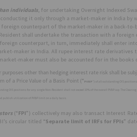
han individuals
, for undertaking Overnight Indexed Swa
 conducting it only through a market-maker in India by 
 foreign counterpart of the market-maker in a back-to
esident shall undertake the transaction with a foreign 
reign counterpart, in turn, immediately shall enter int
rket-maker in India. All rupee interest rate derivatives t
e market-maker must also be accounted for in the books
 purposes other than hedging interest rate risk shall be subje
orm of a Price Value of a Basis Point (“
PVBP
”) of all outstanding OIS position
tanding OIS positions for any single Non-Resident shall not exceed 10% of the overall PVBP cap. The Clearing 
 publish utilization of PVBP limit on a daily basis.
stors
(“
FPI
”) collectively may also transact Interest Rat
I’s circular titled “
Separate limit of IRFs for FPIs
” dat
: