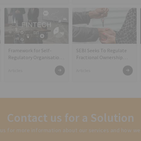
Framework for Self-
SEBI Seeks To Regulate
Regulatory Organisation
Fractional Ownership
(s) in the FinTech Sector
Platforms
Articles
Articles
Contact us for a Solution
us for more information about our services and how we