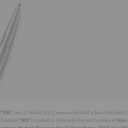
(“
RBI
”) on 27 March 2019, announced that a Non-Resident
[1
ivative (“
IRD
”) market in India vide the notification of
Non-
vatives Market (Reserve Bank) Directions, 2019
(the “
Di