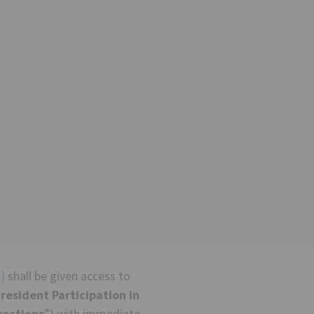
]
shall be given access to
resident Participation in
rections
”) with immediate