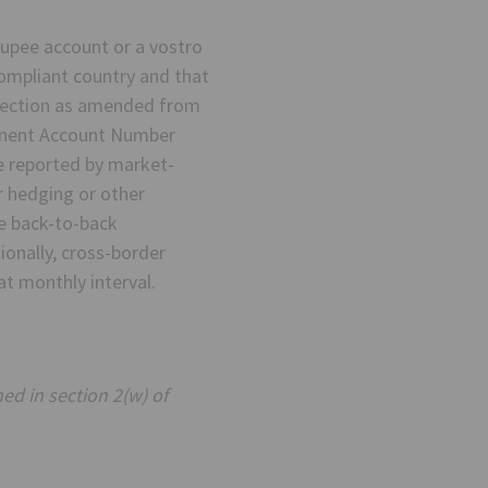
upee account or a vostro
ompliant country and that
irection as amended from
manent Account Number
be reported by market-
r hedging or other
he back-to-back
onally, cross-border
at monthly interval.
ed in section 2(w) of