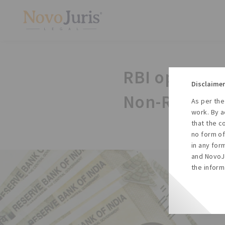
RBI opens Ru
Disclaimer
Non-Resident
As per the
work. By a
that the c
no form of
in any for
and NovoJu
the inform