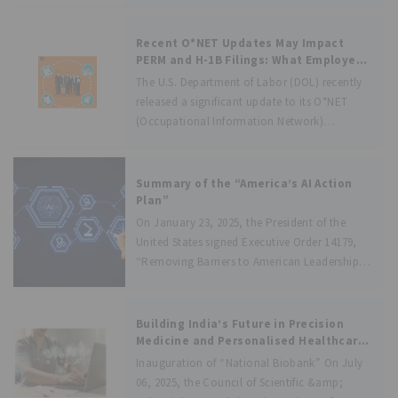
distinction and protecting business identity in
the market. In this context, the case of
Goldmedal Electricals Pvt Ltd Vs. Sh. S.
Recent O*NET Updates May Impact
PERM and H-1B Filings: What Employers
and Applicants Should Know!
The U.S. Department of Labor (DOL) recently
released a significant update to its O*NET
(Occupational Information Network)
database in April 2025. While these updates
are part of routine maintenance to reflect
evolving job markets, they have direct
Summary of the “America’s AI Action
implications on employment-based
Plan”
On January 23, 2025, the President of the
United States signed Executive Order 14179,
“Removing Barriers to American Leadership
in Artificial Intelligence,” to secure America’s
leadership in the global AI race and mandate
the development of an AI Action Plan.
Building India’s Future in Precision
Medicine and Personalised Healthcare
through Phenome India and National
Inauguration of “National Biobank” On July
Biobank
06, 2025, the Council of Scientific &amp;