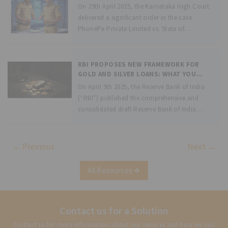
On 29th April 2025, the Karnataka High Court
delivered a significant order in the case
PhonePe Private Limited vs. State of
Karnataka &amp; Anr., arising out of a writ
petition filed by the fintech giant, PhonePe.
The petition raised the
RBI PROPOSES NEW FRAMEWORK FOR
GOLD AND SILVER LOANS: WHAT YOU
NEED TO KNOW
On April 9th 2025, the Reserve Bank of India
(“RBI”) published the comprehensive and
consolidated draft Reserve Bank of India
(Lending Against Gold Collateral) Directions,
2025 (“Directions”), as part of a move
towards having a more regulated and
← Previous
Next →
principle-based framework,
All Resources
Contact us for a Solution
Contact us for more information about our services and how we can