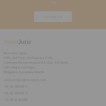
help
Contact
NovoJuris Legal,
#495, 2nd Floor, Aisshwaraya ICON,
Chinmaya Mission Hospital Rd, Opp. ICICI Bank,
Indira Nagar 1st Stage,
Bengaluru, Karnataka 560038
relationships@novojuris.com
+91-80-40924173
+91-80-40984173
+91-80-41466066