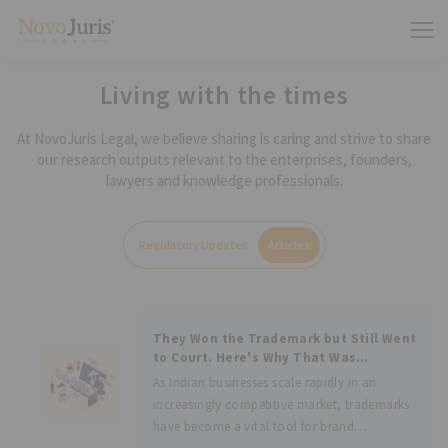
Living with the times
At NovoJuris Legal, we believe sharing is caring and strive to share
our research outputs relevant to the enterprises, founders,
lawyers and knowledge professionals.
Regulatory Updates
Articles
They Won the Trademark but Still Went
to Court. Here's Why That Was
Brilliant: Analyzing Goldmedal
As Indian businesses scale rapidly in an
Electricals Pvt Ltd vs. S Lal Singh
increasingly competitive market, trademarks
have become a vital tool for brand