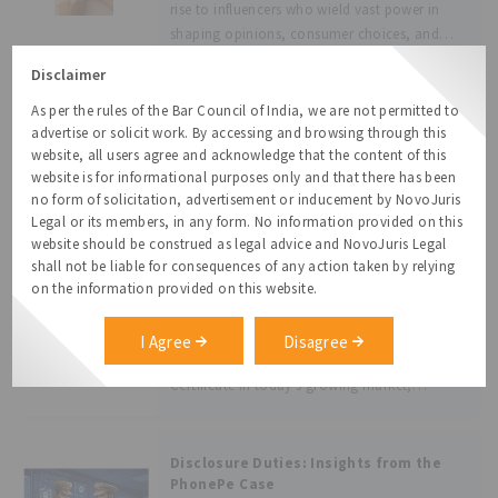
rise to influencers who wield vast power in
shaping opinions, consumer choices, and
even policy narratives. However, this influence
Disclaimer
is often unchecked, leading to
misinformation, especially in critical sectors
As per the rules of the Bar Council of India, we are not permitted to
AGENTIC COMMERCE AND THE LAW: ARE
such as health, finance, and
WE READY FOR AI-DRIVEN
advertise or solicit work. By accessing and browsing through this
TRANSACTIONS?
website, all users agree and acknowledge that the content of this
Introduction: In this digital age, it can be said
website is for informational purposes only and that there has been
with some surety that most of the urban
no form of solicitation, advertisement or inducement by NovoJuris
population with access to the internet and
Legal or its members, in any form. No information provided on this
preliminary knowledge of gadget-related
website should be construed as legal advice and NovoJuris Legal
technologies, uses artificial intelligence (“AI”)
shall not be liable for consequences of any action taken by relying
in some form or another. It may
Legal Proceeding Certificate for
on the information provided on this website.
Trademarks
What is a Legal Proceeding Certificate for
I Agree
Disagree
Trademarks? - Beyond the Registration
Certificate In today’s growing market,
trademark is more than just a logo or a
catchy tagline, it is a brand’s identity, a
promise to customers, and a legal
Disclosure Duties: Insights from the
PhonePe Case