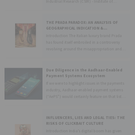
Industrial Research (CSIR) - Institute of
Genomics and Integrative Biology (IGIB)
inaugurated the “National Biobank” to
manage, preserve and store biological
THE PRADA PARADOX: AN ANALYSIS OF
samples linked with corresponding lifestyle,
GEOGRAPHICAL INDICATION &
INFRINGEMENT IN THE KOLHAPURI
clinical,
Introduction The Italian luxury brand Prada
CHAPPAL CONTROVERSY
has found itself embroiled in a controversy
revolving around the misappropriation and
plagiarism of an Indian footwear (chappal)
style by utilizing the same in its recent
Spring/Summer 2026[1] collection. The
Due Diligence in the Aadhaar-Enabled
controversy stems from the
Payment Systems Ecosystem
If we were to highlight issues in the payments
industry, Aadhaar-enabled payment systems
(“AePS”) would certainly feature on that list.
While Aadhaar has revolutionized identity
verification and enabled financial inclusion
en-masse, it has also led to several forms of
INFLUENCERS, LIES AND LEGAL TIES: THE
financial
RISKS OF CLICKBAIT CULTURE
Introduction India’s digital boom has given