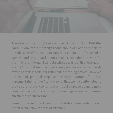
The Contract Labour (Regulation and Abolition) Act, 1970 (the
“
Act
”) is one of the most significant labour legislations in India as
the objective of the Act is to prevent exploitation of blue-collar
workers and ensure facilitation of better conditions of work for
them. One of the significant stakeholders, under this legislation,
are the ‘principal employers’, who may not always be completely
aware of their specific obligations under the legislation. However,
the role of principal employers is very important for better
implementation of the Act. In view of this, we have attempted to
provide a brief overview of how principal employers can be more
compliant under the contract labour legislation and ensure
effectiveness of the regime.
Some of the important provisions and definitions under the Act
are reflected below for ease of reference:-