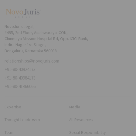
NovoJuris Legal,
#495, 2nd Floor, Aisshwaraya ICON,
Chinmaya Mission Hospital Rd, Opp. ICICI Bank,
Indira Nagar 1st Stage,
Bengaluru, Karnataka 560038
relationships@novojuris.com
+91-80-40924173
+91-80-40984173
+91-80-41466066
Expertise
Media
Thought Leadership
All Resources
Team
Social Responsibility