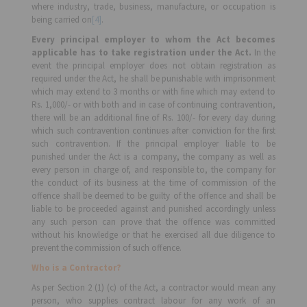
where industry, trade, business, manufacture, or occupation is
being carried on
[4]
.
Every principal employer to whom the Act becomes
applicable has to take registration under the Act.
In the
event the principal employer does not obtain registration as
required under the Act, he shall be punishable with imprisonment
which may extend to 3 months or with fine which may extend to
Rs. 1,000/- or with both and in case of continuing contravention,
there will be an additional fine of Rs. 100/- for every day during
which such contravention continues after conviction for the first
such contravention. If the principal employer liable to be
punished under the Act is a company, the company as well as
every person in charge of, and responsible to, the company for
the conduct of its business at the time of commission of the
offence shall be deemed to be guilty of the offence and shall be
liable to be proceeded against and punished accordingly unless
any such person can prove that the offence was committed
without his knowledge or that he exercised all due diligence to
prevent the commission of such offence.
Who is a Contractor?
As per Section 2 (1) (c) of the Act, a contractor would mean any
person, who supplies contract labour for any work of an