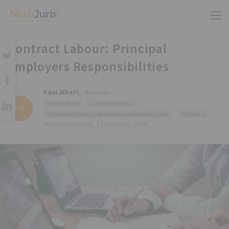
Contract Labour: Principal
Employers Responsibilities
Paul Albert,
Associate
#Consultant
#Contract labour
PA
#Contract labour (regulation and abolition) act
#Contract
Posted on Wed, 17 October 2018