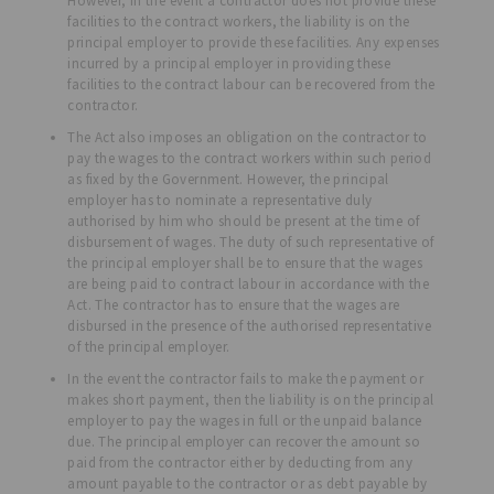
However, in the event a contractor does not provide these
facilities to the contract workers, the liability is on the
principal employer to provide these facilities. Any expenses
incurred by a principal employer in providing these
facilities to the contract labour can be recovered from the
contractor.
The Act also imposes an obligation on the contractor to
pay the wages to the contract workers within such period
as fixed by the Government. However, the principal
employer has to nominate a representative duly
authorised by him who should be present at the time of
disbursement of wages. The duty of such representative of
the principal employer shall be to ensure that the wages
are being paid to contract labour in accordance with the
Act. The contractor has to ensure that the wages are
disbursed in the presence of the authorised representative
of the principal employer.
In the event the contractor fails to make the payment or
makes short payment, then the liability is on the principal
employer to pay the wages in full or the unpaid balance
due. The principal employer can recover the amount so
paid from the contractor either by deducting from any
amount payable to the contractor or as debt payable by