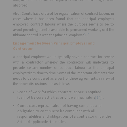
absorbed.
Also, Courts have ordered for regularisation of contract labour, in
cases where it has been found that the principal employers
employed contract labour where the purpose seems to be to
avoid providing benefits available to permanent workers, or if the
ultimate control is with the principal employer
[13]
.
Engagement between Principal Employer and
Contractor
A principal employer would typically have a contract for service
with a contractor whereby the contractor will undertake to
provide certain number of contract labour to the principal
employer from time to time. Some of the important elements that
needs to be considered as a part of these agreements, in view of
the above discussions, are as follows:-
Scope of work for which contract labour is required
(cannot be core activities or of perennial nature
[14]
);
Contractors representation of having complied and
obligation to continue to be compliant with all
responsibilities and obligations of a contractor under the
Act and applicable state rules.