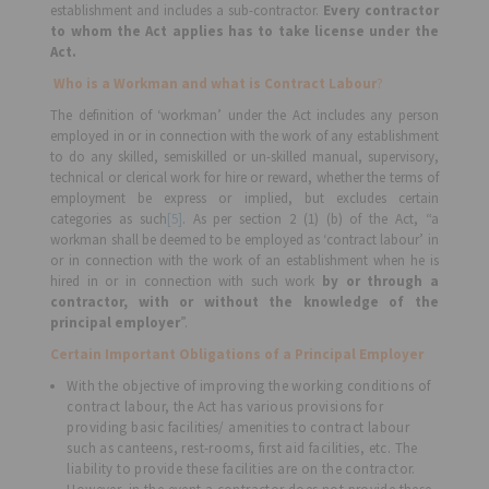
establishment and includes a sub-contractor.
Every contractor
to whom the Act applies has to take license under the
Act.
Who is a Workman and what is Contract Labour
?
The definition of ‘workman’ under the Act includes any person
employed in or in connection with the work of any establishment
to do any skilled, semiskilled or un-skilled manual, supervisory,
technical or clerical work for hire or reward, whether the terms of
employment be express or implied, but excludes certain
categories as such
[5]
. As per section 2 (1) (b) of the Act, “a
workman shall be deemed to be employed as ‘contract labour’ in
or in connection with the work of an establishment when he is
hired in or in connection with such work
by or through a
contractor, with or without the knowledge of the
principal employer
”.
Certain Important Obligations of a Principal Employer
With the objective of improving the working conditions of
contract labour, the Act has various provisions for
providing basic facilities/ amenities to contract labour
such as canteens, rest-rooms, first aid facilities, etc. The
liability to provide these facilities are on the contractor.