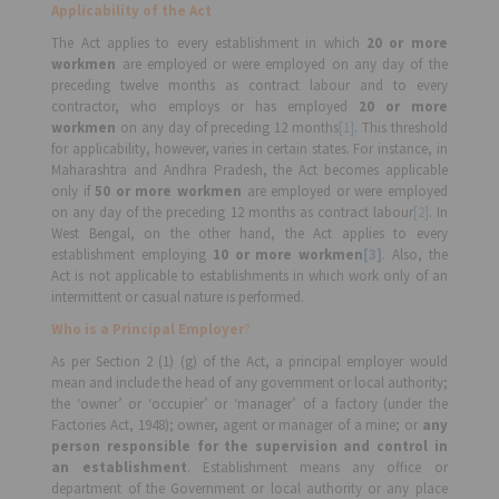
Applicability of the Act
The Act applies to every establishment in which
20 or more
workmen
are employed or were employed on any day of the
preceding twelve months as contract labour and to every
contractor, who employs or has employed
20 or more
workmen
on any day of preceding 12 months
[1]
. This threshold
for applicability, however, varies in certain states. For instance, in
Maharashtra and Andhra Pradesh, the Act becomes applicable
only if
50 or more workmen
are employed or were employed
on any day of the preceding 12 months as contract labour
[2]
. In
West Bengal, on the other hand, the Act applies to every
establishment employing
10 or more workmen
[3]
. Also, the
Act is not applicable to establishments in which work only of an
intermittent or casual nature is performed.
Who is a Principal Employer
?
As per Section 2 (1) (g) of the Act, a principal employer would
mean and include the head of any government or local authority;
the ‘owner’ or ‘occupier’ or ‘manager’ of a factory (under the
Factories Act, 1948); owner, agent or manager of a mine; or
any
person responsible for the supervision and control in
an establishment
. Establishment means any office or
department of the Government or local authority or any place