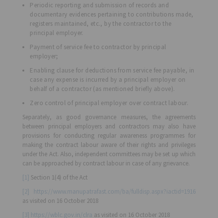
Periodic reporting and submission of records and
documentary evidences pertaining to contributions made,
registers maintained, etc., by the contractor to the
principal employer.
Payment of service fee to contractor by principal
employer;
Enabling clause for deductions from service fee payable, in
case any expense is incurred by a principal employer on
behalf of a contractor (as mentioned briefly above).
Zero control of principal employer over contract labour.
Separately, as good governance measures, the agreements
between principal employers and contractors may also have
provisions for conducting regular awareness programmes for
making the contract labour aware of their rights and privileges
under the Act. Also, independent committees may be set up which
can be approached by contract labour in case of any grievance.
[1]
Section 1(4) of the Act
[2]
https://www.manupatrafast.com/ba/fulldisp.aspx?iactid=1916
as visited on 16 October 2018
[3]
https://wblc.gov.in/clra
as visited on 16 October 2018