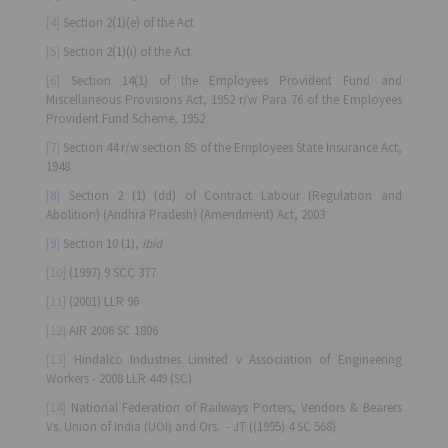
[4]
Section 2(1)(e) of the Act
[5]
Section 2(1)(i) of the Act
[6]
Section 14(1) of the Employees Provident Fund and
Miscellaneous Provisions Act, 1952 r/w Para 76 of the Employees
Provident Fund Scheme, 1952
[7]
Section 44 r/w section 85 of the Employees State Insurance Act,
1948
[8]
Section 2 (1) (dd) of Contract Labour (Regulation and
Abolition) (Andhra Pradesh) (Amendment) Act, 2003
[9]
Section 10 (1),
ibid
[10]
(1997) 9 SCC 377
[11]
(2001) LLR 96
[12]
AIR 2006 SC 1806
[13]
Hindalco Industries Limited v Association of Engineering
Workers - 2008 LLR 449 (SC)
[14]
National Federation of Railways Porters, Vendors & Bearers
Vs. Union of India (UOI) and Ors.
- JT ((1995) 4 SC 568)