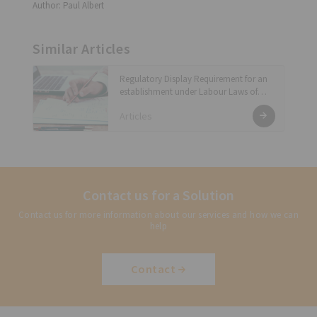
Author: Paul Albert
Similar Articles
Regulatory Display Requirement for an
establishment under Labour Laws of
India
Articles
Contact us for a Solution
Contact us for more information about our services and how we can
help
Contact