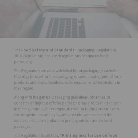
The
Food Safety and Standards
(Packaging) Regulations,
2018 (Regulation) deals with regulations relating to food
packaging.
The Regulation provides a detailed list of packaging materials
that may be used for the packaging of specific categories of food
products and also prescribe specific requirements/ restrictions in
their regard.
Along with the general packaging guidelines, other health
concerns arising out of food packaging has also been dealt with
in the regulations, for example, in relation to the concerns with
carcinogenic inks and dyes, and prescribe adherence to the
applicable Indian standard for printing inks for use on food
packages.
The Regulation states that, “
Printing inks for use on food