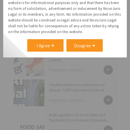
website is for informational purposes only and that there has been
(Food Safety Auditing) Regulations, 2018
no form of solicitation, advertisement or inducement by NovoJuris
Regulatory Updates
Legal or its members, in any form. No information provided on this
website should be construed as legal advice and NovoJuris Legal
Directions Regarding Display of “Date of
shall not be liable for consequences of any action taken by relying
Manufacturing” and “Best Before Date”
on the information provided on this website.
in case of Sweets
Regulatory Updates
I Agree
Disagree
Standardised list of documents for FSSAI
License
Regulatory Updates
Penalties due to non-submission of
Annual / Half-Yearly returns by food
businesses in previous years during
Regulatory Updates
COVID-19 pandemic period has been
waived off
Draft regulation for Food Safety and
Standards (Food Products Standards
and Food Additives) Amendments