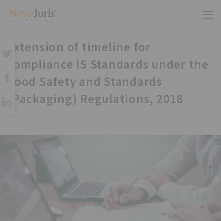
Extension of timeline for
compliance IS Standards under the
Food Safety and Standards
(Packaging) Regulations, 2018