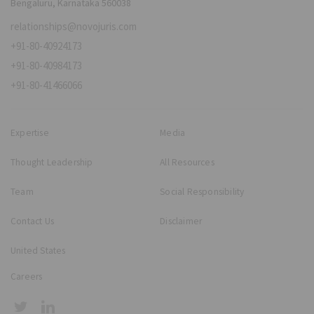
Bengaluru, Karnataka 560038
relationships@novojuris.com
+91-80-40924173
+91-80-40984173
+91-80-41466066
Expertise
Media
Thought Leadership
All Resources
Team
Social Responsibility
Contact Us
Disclaimer
United States
Careers