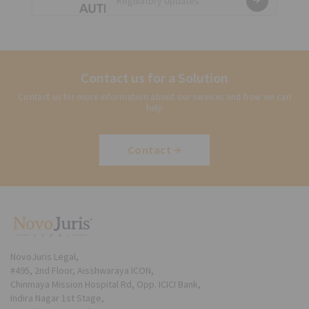
Regulatory Updates
Regulations, 2020 released
Contact us for a Solution
Contact us for more information about our services and how we can
help
Contact
NovoJuris Legal,
#495, 2nd Floor, Aisshwaraya ICON,
Chinmaya Mission Hospital Rd, Opp. ICICI Bank,
Indira Nagar 1st Stage,