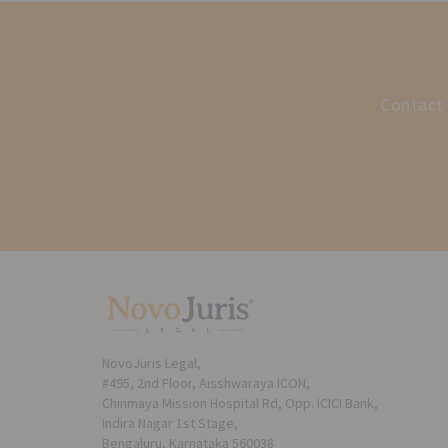
Contact 
NovoJuris Legal,
#495, 2nd Floor, Aisshwaraya ICON,
Chinmaya Mission Hospital Rd, Opp. ICICI Bank,
Indira Nagar 1st Stage,
Bengaluru, Karnataka 560038