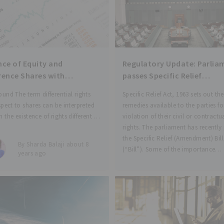
nce of Equity and
Regulatory Update: Parlia
rence Shares with
passes Specific Relief
rential Rights and Variation
(Amendment) Bill, 2017
und The term differential rights
Specific Relief Act, 1963 sets out the
ghts
spect to shares can be interpreted
remedies available to the parties fo
 the existence of rights different in
violation of their civil or contractu
than the rights that are inherently
rights. The parliament has recently
ted with ordinary shares. The
the Specific Relief (Amendment) Bill
By Sharda Balaji about 8
of these shares has rights which are
(“Bill”). Some of the importance
years ago
amendments as per the