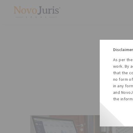
Disclaimer
As per the
A
work. By a
to
that the c
no form of
in any for
and NovoJu
the inform