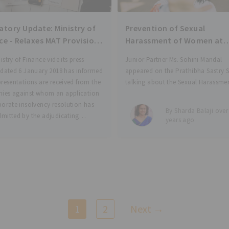
ry Update: Ministry of
Prevention of Sexual
ce - Relaxes MAT Provisions
Harassment of Women at
ompanies Facing Insolvency
Workplace - VIDEO SERIES
istry of Finance vide its press
Junior Partner Ms. Sohini Mandal
 dated 6 January 2018 has informed
appeared on the Prathibha Sastry
presentations are received from the
talking about the Sexual Harassme
ies against whom an application
Women at Workplace (Prevention,
porate insolvency resolution has
Prohibition and Redressal) Act 201
By Sharda Balaji over
mitted by the adjudicating
(POSH). She also talks about her
years ago
ty under section 7, 9
experience in conducting Internal
Complaints Committee procedures
1
2
Next →