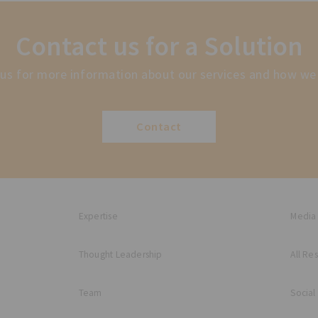
Contact us for a Solution
us for more information about our services and how we
Contact
Expertise
Media
Thought Leadership
All Re
Team
Social