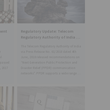
ment
Regulatory Update: Telecom
Regulatory Authority of India :
“Next Generation Public
The Telecom Regulatory Authority of India
Protection and Disaster Relief
r
via Press Release No. 61/2018 dated 4th
(PPDR) communication
al
June, 2018 released recommendations on
networks”.
 passed
“Next Generation Public Protection and
, 2017
Disaster Relief (PPDR) communication
networks”. PPDR supports a wide range of
services such as maintenance of law