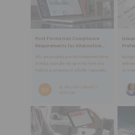
Post Formation Compliance
Issua
Requirements for Alternative
Prefe
Investment Funds (AIFs)
Diffe
AIFs are privately pooled investment funds
Backgro
of Ri
in India, typically set up in the form of a
with re
trust or a company or a body corporate
to mean
or a Limited Liability Partnership (LLP).
nature 
Please see our previous post to read more
associa
By Alivia Das almost 8
AD
on a
holder 
years ago