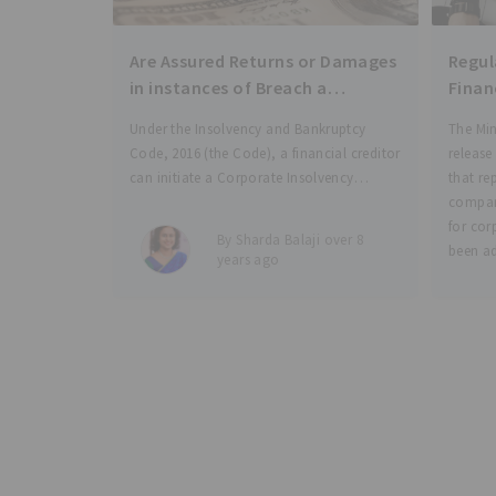
Are Assured Returns or Damages
Regulato
in instances of Breach a
Finan
“Financial Debt” under
for C
Under the Insolvency and Bankruptcy
The Min
Insolvency & Bankruptcy Code
Code, 2016 (the Code), a financial creditor
release
2016?
can initiate a Corporate Insolvency
that re
Resolution Process (CIRP) by filing an
compan
application before the jurisdictional
for cor
By Sharda Balaji over 8
National Company Law Tribunal (the
been ad
years ago
NCLT) upon the occurrence of a default in
authori