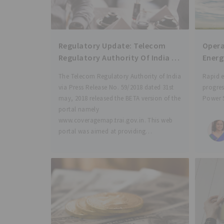
Regulatory Update: Telecom
Opera
Regulatory Authority Of India :
Energ
Coverage Map of various
Laws 
The Telecom Regulatory Authority of India
Rapid 
Telecom Service Providers (TSP)
via Press Release No. 59/2018 dated 31st
progres
for different License Service
may, 2018 released the BETA version of the
Power 
Areas (LSA) made available for
portal namely
depleti
TRAI portal
www.coveragemap.trai.gov.in. This web
resourc
portal was aimed at providing
channel
visualization of network coverage of all
econom
Telecom Services Providers
energy 
commi