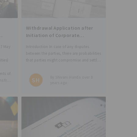
Withdrawal Application after
Initiation of Corporate
AND
Insolvency Proceedings under
 7 May
Introduction In case of any disputes
)
the IBC
between the parties, there are probabilities
ties)
that parties might compromise and settle
the matter during the pendency of the
ents of
case before the Court. In this blog, we
By Shivani Handa over 8
SH
ons from
analyse the situation where the
years ago
nts
application has