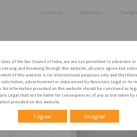
Locations
Expertise
Though
United States
Practice Areas
Regulator
India
Industries
Arti
Living with the times
 rules of the Bar Council of India, we are not permitted to advertise or 
t NovoJuris Legal, we believe sharing is caring and stri
ccessing and browsing through this website, all users agree and ack
 share our research outputs relevant to the enterpris
ontent of this website is for informational purposes only and that the
 solicitation, advertisement or inducement by NovoJuris Legal or its
founders, lawyers and knowledge professionals.
m. No information provided on this website should be construed as leg
ris Legal shall not be liable for consequences of any action taken by 
ation provided on this website.
I Agree
Disagree