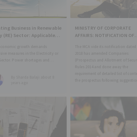
ting Business in Renewable
MINISTRY OF CORPORATE
y (RE) Sector: Applicable
AFFAIRS: NOTIFICATION OF
to Consider
COMPANIES (PROSPECTUS 
economic growth demands
The MCA vide its notification dated
ALLOTMENT OF SECURITIES
sive measures in the Electricity or
2018 has amended Companies
AMENDMENT RULES 2018
Sector. Power shortages and
(Prospectus and Allotment of Securi
on of non-renewable energy
Rules 2014 and done away the
es coupled with distribution
requirement of detailed list of cont
By Sharda Balaji about 8
 challenges have forced the
the prospectus following suggesti
years ago
y to look forward to renewable
the stakeholders that offer docume
creation and distribution. India’s
tment