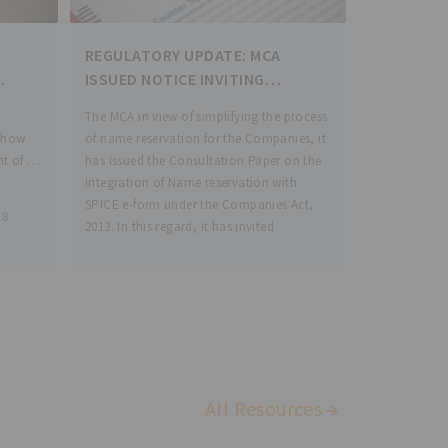
REGULATORY UPDATE: MCA
ISSUED NOTICE INVITING
COMMENTS/SUGGESTIONS ON
The MCA in view of simplifying the process
INTEGRATION OF NAME
 Show
of name reservation for the Companies, it
RESERVATION WITH SPICE E-
nt of
has issued the Consultation Paper on the
FORM UNDER COMPANIES ACT,
integration of Name reservation with
2013
3
SPICE e-form under the Companies Act,
 8
2013. In this regard, it has invited
. The
All Resources