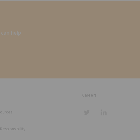
 can help
Careers
sources
 Responsibility